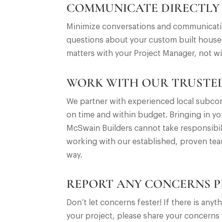
COMMUNICATE DIRECTLY
Minimize conversations and communication
questions about your custom built house,
matters with your Project Manager, not wi
WORK WITH OUR TRUSTED
We partner with experienced local subcon
on time and within budget. Bringing in yo
McSwain Builders cannot take responsibili
working with our established, proven tea
way.
REPORT ANY CONCERNS 
Don’t let concerns fester! If there is a
your project, please share your concerns