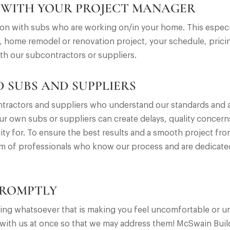
 WITH YOUR PROJECT MANAGER
 with subs who are working on/in your home. This especial
 home remodel or renovation project, your schedule, pricin
th our subcontractors or suppliers.
 SUBS AND SUPPLIERS
tractors and suppliers who understand our standards and a
ur own subs or suppliers can create delays, quality concern
ty for. To ensure the best results and a smooth project fr
m of professionals who know our process and are dedicated
PROMPTLY
nything whatsoever that is making you feel uncomfortable or
 with us at once so that we may address them! McSwain Bui