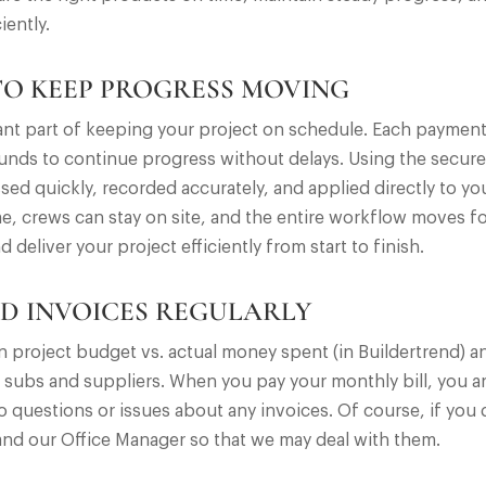
iently.
TO KEEP PROGRESS MOVING
tant part of keeping your project on schedule. Each paymen
 funds to continue progress without delays. Using the secur
ssed quickly, recorded accurately, and applied directly to y
e, crews can stay on site, and the entire workflow moves f
liver your project efficiently from start to finish.
D INVOICES REGULARLY
own project budget vs. actual money spent (in Buildertrend)
 subs and suppliers. When you pay your monthly bill, you are 
 questions or issues about any invoices. Of course, if you 
nd our Office Manager so that we may deal with them.