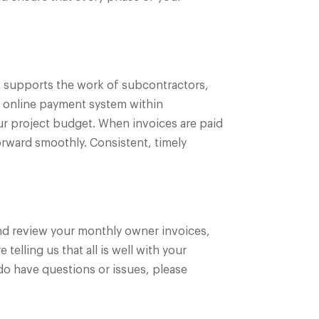
t supports the work of subcontractors,
e online payment system within
our project budget. When invoices are paid
orward smoothly. Consistent, timely
 and review your monthly owner invoices,
telling us that all is well with your
do have questions or issues, please