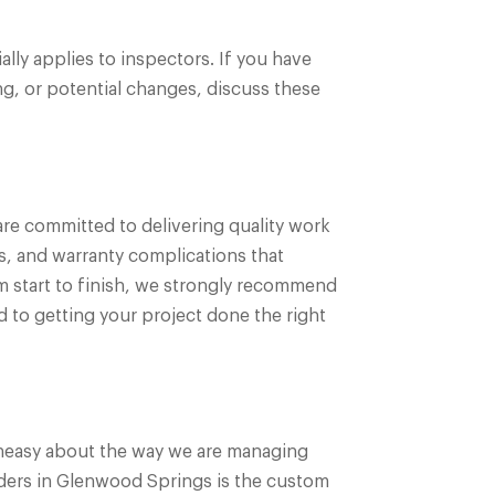
ly applies to inspectors. If you have
g, or potential changes, discuss these
re committed to delivering quality work
s, and warranty complications that
om start to finish, we strongly recommend
 to getting your project done the right
 uneasy about the way we are managing
lders in Glenwood Springs is the custom