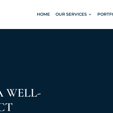
HOME
OUR SERVICES
PORTF
A WELL-
CT