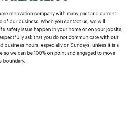
home renovation company with many past and current
ure of our business. When you contact us, we will
life safety issue happen in your home or on your jobsite,
respectfully ask that you do not communicate with our
business hours, especially on Sundays, unless it is a
rge so we can be 100% on point and engaged to move
is boundary.