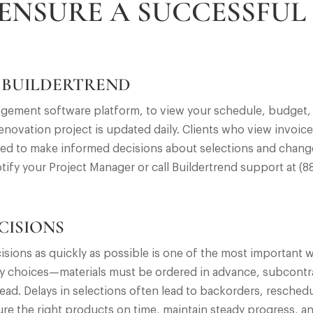
 ENSURE A SUCCESSFUL
 BUILDERTREND
agement software platform, to view your schedule, budget,
novation project is updated daily. Clients who view invoic
ared to make informed decisions about selections and change
otify your Project Manager or call Buildertrend support at (
CISIONS
isions as quickly as possible is one of the most important 
y choices—materials must be ordered in advance, subcontra
d. Delays in selections often lead to backorders, resched
re the right products on time, maintain steady progress, a