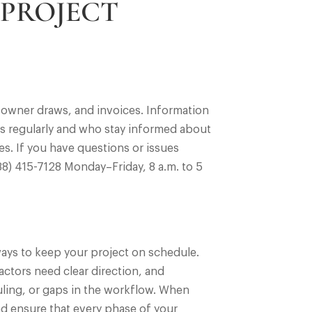
 PROJECT
 owner draws, and invoices. Information
es regularly and who stay informed about
s. If you have questions or issues
888) 415-7128 Monday–Friday, 8 a.m. to 5
ways to keep your project on schedule.
ctors need clear direction, and
uling, or gaps in the workflow. When
nd ensure that every phase of your