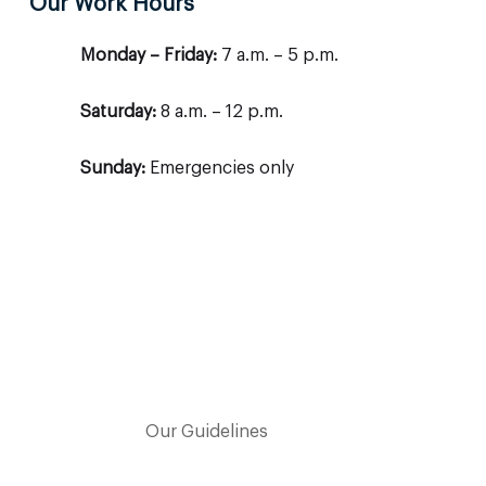
Our Work Hours
Monday – Friday:
7 a.m. – 5 p.m.
Saturday:
8 a.m. – 12 p.m.
Sunday:
Emergencies only
Our Guidelines