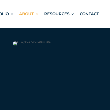
OLIO
ABOUT
RESOURCES
CONTACT