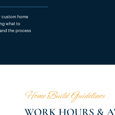
ur custom home
ng what to
 and the process
Home Build Guidelines
WORK HOURS & A