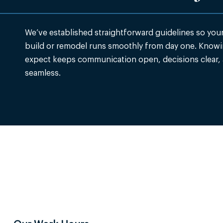
We’ve established straightforward guidelines so yo
build or remodel runs smoothly from day one. Knowi
expect keeps communication open, decisions clear,
seamless.