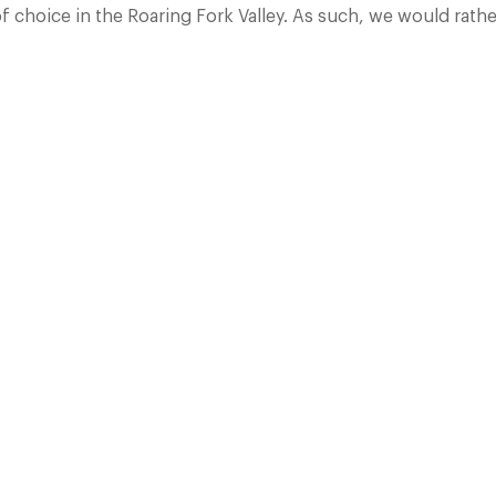
hoice in the Roaring Fork Valley. As such, we would rather 