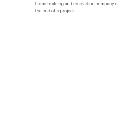
home building and renovation company of c
the end of a project.