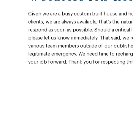
Given we are a busy custom built house and 
clients, we are always available; that’s the nat
respond as soon as possible. Should a critical 
please let us know immediately. That said, we 
various team members outside of our published 
legitimate emergency. We need time to recha
your job forward. Thank you for respecting th