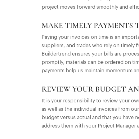
project moves forward smoothly and effic
MAKE TIMELY PAYMENTS 
Paying your invoices on time is an impor
suppliers, and trades who rely on timely
Buildertrend ensures your bills are proce
promptly, materials can be ordered on tim
payments help us maintain momentum and de
REVIEW YOUR BUDGET AN
It is your responsibility to review your 
as well as the individual invoices from our
budget versus actual and that you have no
address them with your Project Manager a