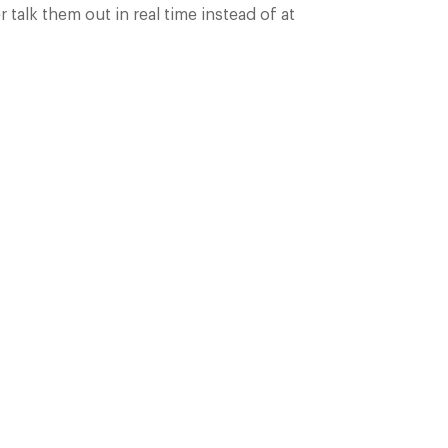
talk them out in real time instead of at