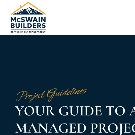
Project Guidelines
YOUR GUIDE TO 
MANAGED PROJE