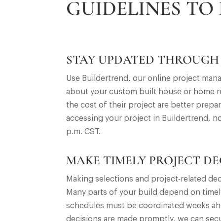
GUIDELINES TO
STAY UPDATED THROUGH
Use Buildertrend, our online project man
about your custom built house or home re
the cost of their project are better prep
accessing your project in Buildertrend, n
p.m. CST.
MAKE TIMELY PROJECT DE
Making selections and project-related dec
Many parts of your build depend on timel
schedules must be coordinated weeks ahea
decisions are made promptly, we can secu