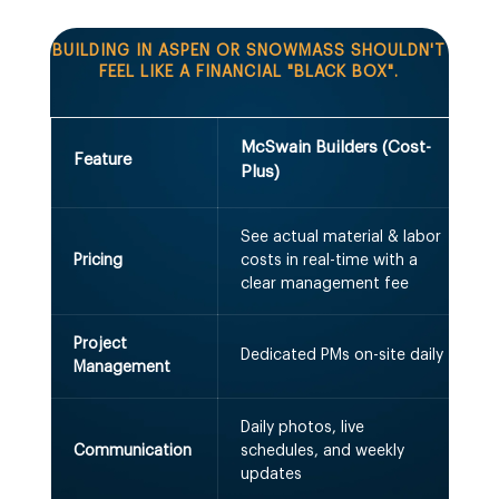
BUILDING IN ASPEN OR SNOWMASS SHOULDN'T
FEEL LIKE A FINANCIAL "BLACK BOX".
McSwain Builders (Cost-
T
Feature
Plus)
See actual material & labor
H
Pricing
costs in real-time with a
"
clear management fee
Project
1
Dedicated PMs on-site daily
Management
5
Daily photos, live
"
Communication
schedules, and weekly
updates