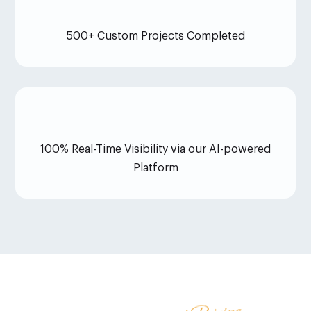
500+ Custom Projects Completed
100% Real-Time Visibility via our AI-powered
Platform