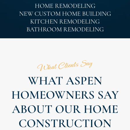
HOME REMODELING
NEW CUSTOM HOME BUILDING
KITCHEN REMODELING
BATHROOM REMODELING
What Clients Say
WHAT ASPEN
HOMEOWNERS SAY
ABOUT OUR HOME
CONSTRUCTION