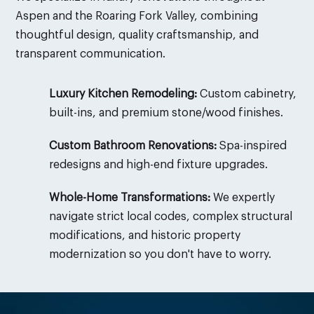
Aspen and the Roaring Fork Valley, combining
thoughtful design, quality craftsmanship, and
transparent communication.
Luxury Kitchen Remodeling:
Custom cabinetry,
built-ins, and premium stone/wood finishes.
Custom Bathroom Renovations:
Spa-inspired
redesigns and high-end fixture upgrades.
Whole-Home Transformations:
We expertly
navigate strict local codes, complex structural
modifications, and historic property
modernization so you don't have to worry.