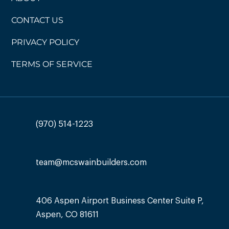
CONTACT US
PRIVACY POLICY
TERMS OF SERVICE
(970) 514-1223
team@mcswainbuilders.com
406 Aspen Airport Business Center Suite P,
Aspen, CO 81611