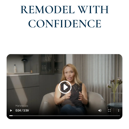
REMODEL WITH
CONFIDENCE