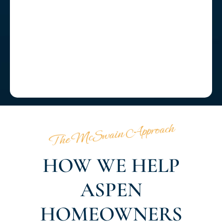
The McSwain Approach
HOW WE HELP
ASPEN
HOMEOWNERS