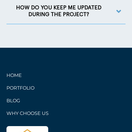
HOW DO YOU KEEP ME UPDATED
DURING THE PROJECT?
HOME
PORTFOLIO
BLOG
WHY CHOOSE US