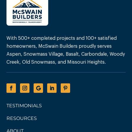
With 500+ completed projects and 100+ satisfied
homeowners, McSwain Builders proudly serves
Aspen, Snowmass Village, Basalt, Carbondale, Woody
Creek, Old Snowmass, and Missouri Heights.
TESTIMONIALS
RESOURCES
ABOUT