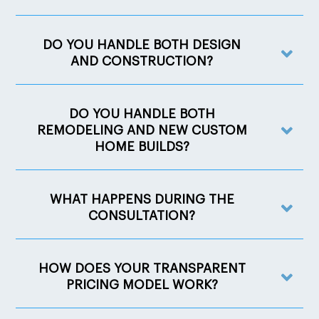
DO YOU HANDLE BOTH DESIGN
AND CONSTRUCTION?
DO YOU HANDLE BOTH
REMODELING AND NEW CUSTOM
HOME BUILDS?
WHAT HAPPENS DURING THE
CONSULTATION?
HOW DOES YOUR TRANSPARENT
PRICING MODEL WORK?