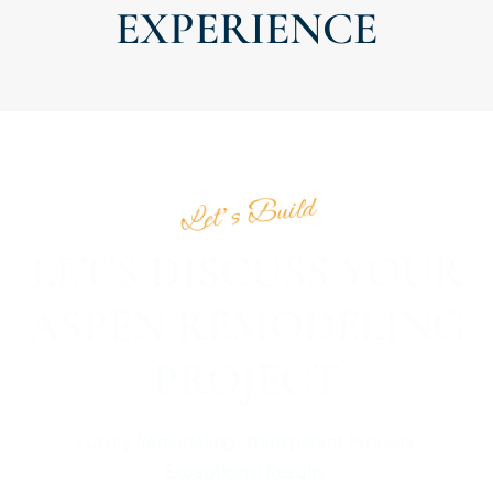
EXPERIENCE
Let’s Build
LET'S DISCUSS YOUR
ASPEN REMODELING
PROJECT
Luxury Remodeling. Transparent Process.
Exceptional Results.