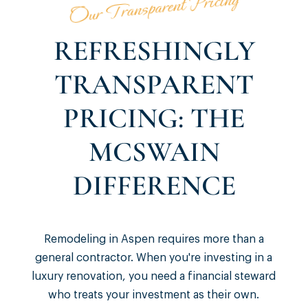
Our Transparent Pricing
REFRESHINGLY
TRANSPARENT
PRICING: THE
MCSWAIN
DIFFERENCE
Remodeling in Aspen requires more than a
general contractor. When you're investing in a
luxury renovation, you need a financial steward
who treats your investment as their own.