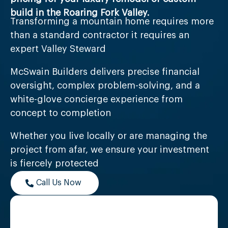
build in the Roaring Fork Valley.
Transforming a mountain home requires more
than a standard contractor it requires an
expert Valley Steward
McSwain Builders delivers precise financial
oversight, complex problem-solving, and a
white-glove concierge experience from
concept to completion
Whether you live locally or are managing the
project from afar, we ensure your investment
is fiercely protected
Call Us Now