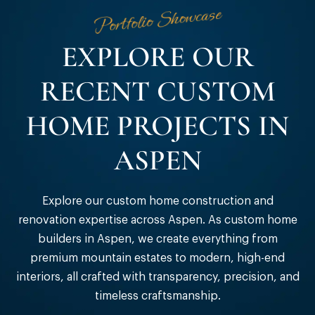
Portfolio Showcase
EXPLORE OUR
RECENT CUSTOM
HOME PROJECTS IN
ASPEN
Explore our custom home construction and
renovation expertise across Aspen. As custom home
builders in Aspen, we create everything from
premium mountain estates to modern, high-end
interiors, all crafted with transparency, precision, and
timeless craftsmanship.