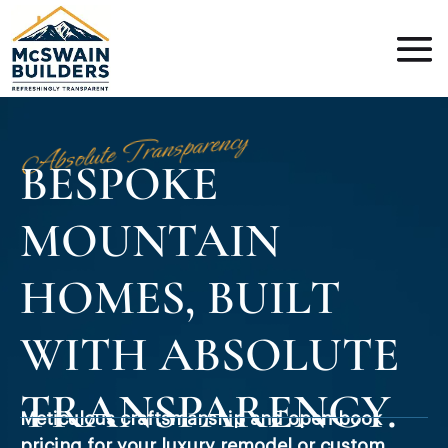
Absolute Transparency
BESPOKE
MOUNTAIN
HOMES, BUILT
WITH ABSOLUTE
TRANSPARENCY.
Meticulous craftsmanship and open-book
pricing for your luxury remodel or custom