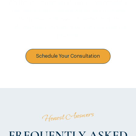
Whether you're planning a luxury kitchen remodel, a
spa-inspired bathroom renovation, or a full-home
transformation, McSwain Builders brings the
craftsmanship, communication, and local expertise
you need.
Schedule Your Consultation
Honest Answers
FREQUENTLY ASKED