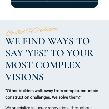
Crafted To Perfection
WE FIND WAYS TO
SAY 'YES!' TO YOUR
MOST COMPLEX
VISIONS
"Other builders walk away from complex mountain
construction challenges. We solve them.”
We specialize in luxury renovations throughout