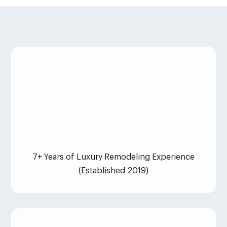
7+ Years of Luxury Remodeling Experience
(Established 2019)