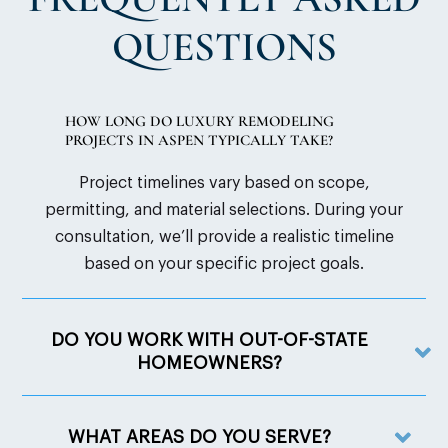
QUESTIONS
HOW LONG DO LUXURY REMODELING
PROJECTS IN ASPEN TYPICALLY TAKE?
Project timelines vary based on scope,
permitting, and material selections. During your
consultation, we’ll provide a realistic timeline
based on your specific project goals.
DO YOU WORK WITH OUT-OF-STATE
HOMEOWNERS?
WHAT AREAS DO YOU SERVE?