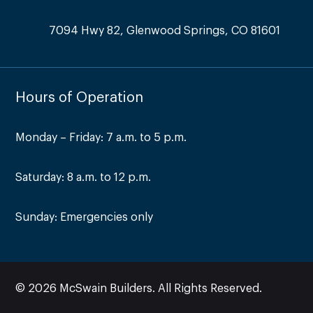
7094 Hwy 82, Glenwood Springs, CO 81601
Hours of Operation
Monday – Friday: 7 a.m. to 5 p.m.
Saturday: 8 a.m. to 12 p.m.
Sunday: Emergencies only
© 2026 McSwain Builders. All Rights Reserved.