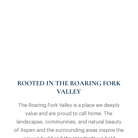
ROOTED IN THE ROARING FORK
VALLEY
The Roaring Fork Valley is a place we deeply
value and are proud to call home. The
landscapes, communities, and natural beauty
of Aspen and the surrounding areas inspire the