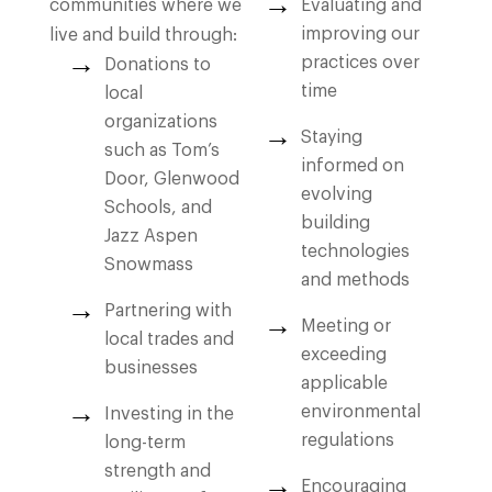
communities where we
Evaluating and
improving our
live and build through:
practices over
Donations to
time
local
organizations
Staying
such as Tom’s
informed on
Door, Glenwood
evolving
Schools, and
building
Jazz Aspen
technologies
Snowmass
and methods
Partnering with
Meeting or
local trades and
exceeding
businesses
applicable
environmental
Investing in the
regulations
long-term
strength and
Encouraging