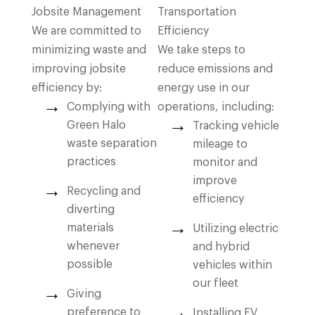
Jobsite Management
Transportation
We are committed to
Efficiency
minimizing waste and
We take steps to
improving jobsite
reduce emissions and
efficiency by:
energy use in our
Complying with
operations, including:
Green Halo
Tracking vehicle
waste separation
mileage to
practices
monitor and
improve
Recycling and
efficiency
diverting
materials
Utilizing electric
whenever
and hybrid
possible
vehicles within
our fleet
Giving
preference to
Installing EV