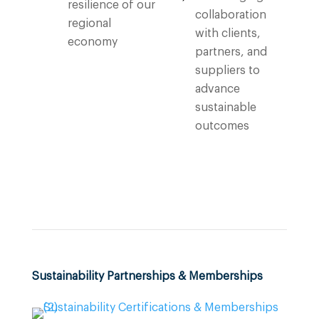
resilience of our
collaboration
regional
with clients,
economy
partners, and
suppliers to
advance
sustainable
outcomes
Sustainability Partnerships & Memberships