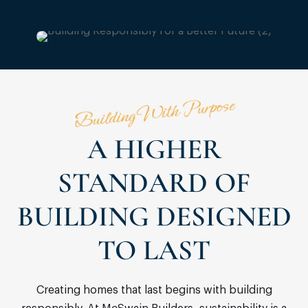
Building With Purpose
A HIGHER
STANDARD OF
BUILDING DESIGNED
TO LAST
Creating homes that last begins with building