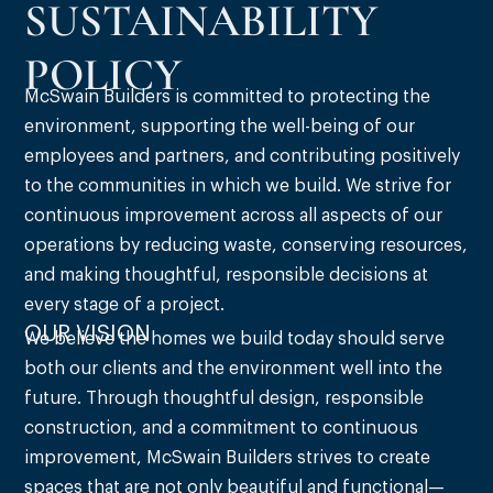
SUSTAINABILITY
POLICY
McSwain Builders is committed to protecting the
environment, supporting the well-being of our
employees and partners, and contributing positively
to the communities in which we build. We strive for
continuous improvement across all aspects of our
operations by reducing waste, conserving resources,
and making thoughtful, responsible decisions at
every stage of a project.
OUR VISION
We believe the homes we build today should serve
both our clients and the environment well into the
future. Through thoughtful design, responsible
construction, and a commitment to continuous
improvement, McSwain Builders strives to create
spaces that are not only beautiful and functional—