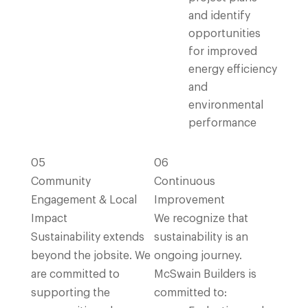
and identify
opportunities
for improved
energy efficiency
and
environmental
performance
05
06
Community
Continuous
Engagement & Local
Improvement
Impact
We recognize that
Sustainability extends
sustainability is an
beyond the jobsite. We
ongoing journey.
are committed to
McSwain Builders is
supporting the
committed to: