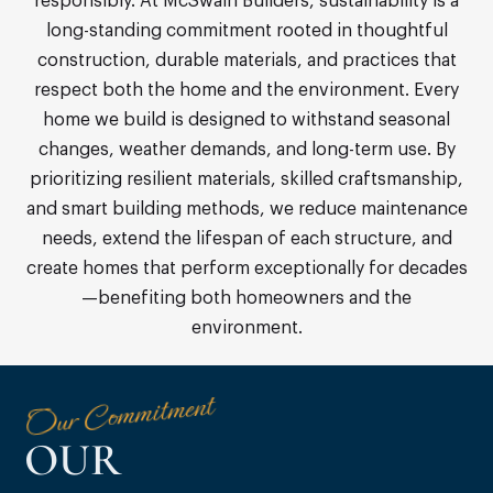
responsibly. At McSwain Builders, sustainability is a
long-standing commitment rooted in thoughtful
construction, durable materials, and practices that
respect both the home and the environment. Every
home we build is designed to withstand seasonal
changes, weather demands, and long-term use. By
prioritizing resilient materials, skilled craftsmanship,
and smart building methods, we reduce maintenance
needs, extend the lifespan of each structure, and
create homes that perform exceptionally for decades
—benefiting both homeowners and the
environment.
Our Commitment
OUR