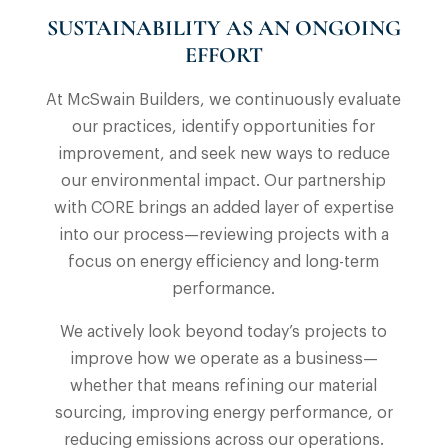
SUSTAINABILITY AS AN ONGOING
EFFORT
At McSwain Builders, we continuously evaluate
our practices, identify opportunities for
improvement, and seek new ways to reduce
our environmental impact. Our partnership
with CORE brings an added layer of expertise
into our process—reviewing projects with a
focus on energy efficiency and long-term
performance.
We actively look beyond today’s projects to
improve how we operate as a business—
whether that means refining our material
sourcing, improving energy performance, or
reducing emissions across our operations.