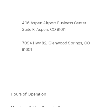
team@mcswainbuilders.com
406 Aspen Airport Business Center
Suite P, Aspen, CO 81611
7094 Hwy 82, Glenwood Springs, CO
81601
Hours of Operation