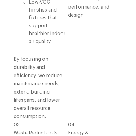
Low-VOC
performance, and
finishes and
design.
fixtures that
support
healthier indoor
air quality
By focusing on
durability and
efficiency, we reduce
maintenance needs,
extend building
lifespans, and lower
overall resource
consumption.
03
04
Waste Reduction &
Energy &