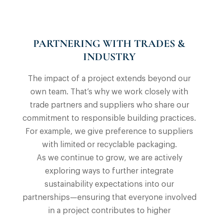
PARTNERING WITH TRADES &
INDUSTRY
The impact of a project extends beyond our
own team. That’s why we work closely with
trade partners and suppliers who share our
commitment to responsible building practices.
For example, we give preference to suppliers
with limited or recyclable packaging.
As we continue to grow, we are actively
exploring ways to further integrate
sustainability expectations into our
partnerships—ensuring that everyone involved
in a project contributes to higher