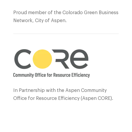
Proud member of the Colorado Green Business
Network, City of Aspen.
In Partnership with the Aspen Community
Office for Resource Efficiency (Aspen CORE).