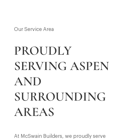
Our Service Area
PROUDLY
SERVING ASPEN
AND
SURROUNDING
AREAS
At McSwain Builders, we proudly serve