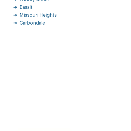
Basalt
Missouri Heights
Carbondale
Home
Portfolio
Blog
Why Choose Us