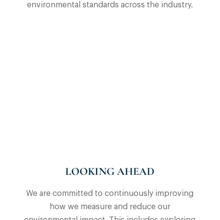
environmental standards across the industry.
LOOKING AHEAD
We are committed to continuously improving
how we measure and reduce our
environmental impact. This includes exploring