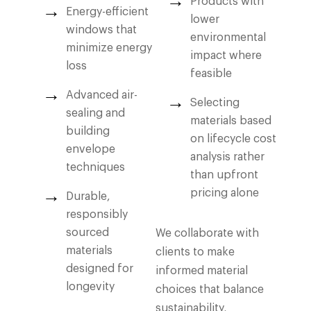
Products with
Energy-efficient
lower
windows that
environmental
minimize energy
impact where
loss
feasible
Advanced air-
Selecting
sealing and
materials based
building
on lifecycle cost
envelope
analysis rather
techniques
than upfront
pricing alone
Durable,
responsibly
sourced
We collaborate with
materials
clients to make
designed for
informed material
longevity
choices that balance
sustainability,