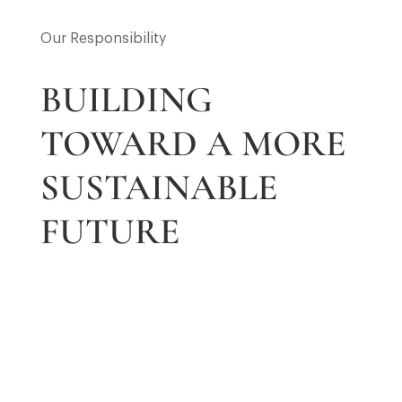
Our Responsibility
BUILDING
TOWARD A MORE
SUSTAINABLE
FUTURE