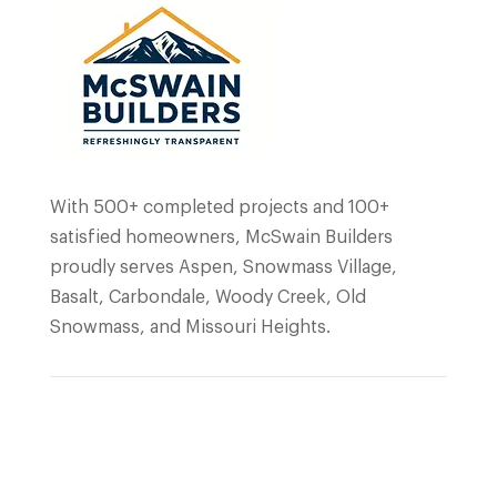
With 500+ completed projects and 100+
satisfied homeowners, McSwain Builders
proudly serves Aspen, Snowmass Village,
Basalt, Carbondale, Woody Creek, Old
Snowmass, and Missouri Heights.