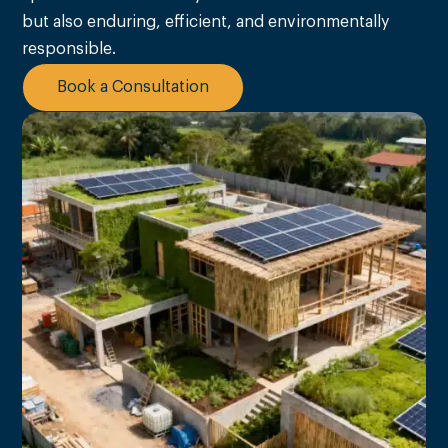
but also enduring, efficient, and environmentally
responsible.
Book a Consultation