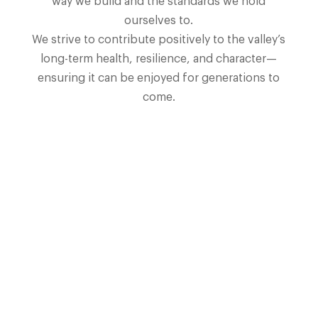
way we build and the standards we hold
ourselves to.
We strive to contribute positively to the valley’s
long-term health, resilience, and character—
ensuring it can be enjoyed for generations to
come.