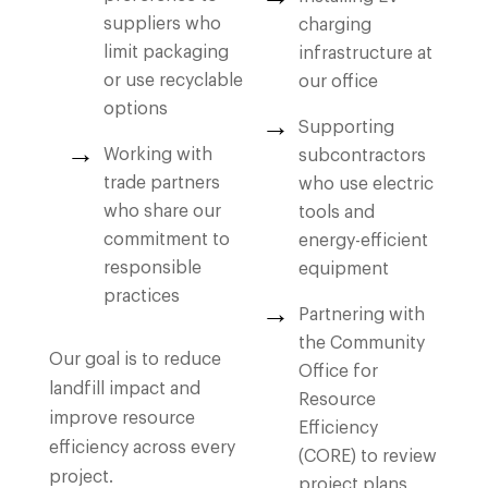
suppliers who
charging
limit packaging
infrastructure at
or use recyclable
our office
options
Supporting
Working with
subcontractors
trade partners
who use electric
who share our
tools and
commitment to
energy-efficient
responsible
equipment
practices
Partnering with
the Community
Our goal is to reduce
Office for
landfill impact and
Resource
improve resource
Efficiency
efficiency across every
(CORE) to review
project.
project plans