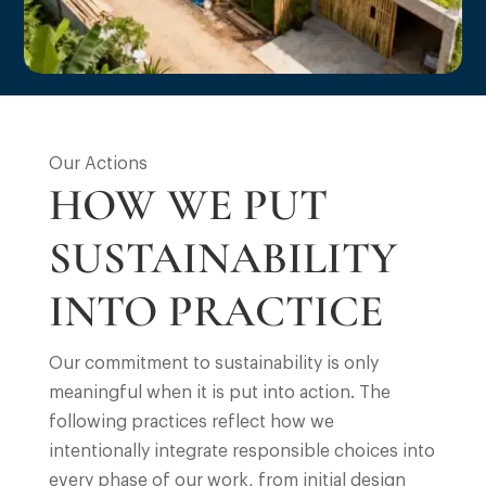
Our Actions
HOW WE PUT
SUSTAINABILITY
INTO PRACTICE
Our commitment to sustainability is only
meaningful when it is put into action. The
following practices reflect how we
intentionally integrate responsible choices into
every phase of our work, from initial design