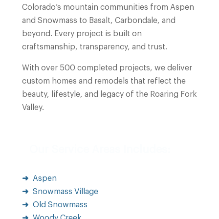
Colorado’s mountain communities from Aspen
and Snowmass to Basalt, Carbondale, and
beyond. Every project is built on
craftsmanship, transparency, and trust.
With over 500 completed projects, we deliver
custom homes and remodels that reflect the
beauty, lifestyle, and legacy of the Roaring Fork
Valley.
Our Service Areas Includes:
Aspen
Snowmass Village
Old Snowmass
Woody Creek