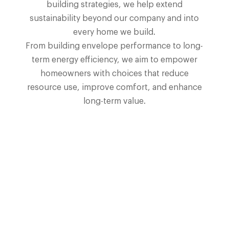
building strategies, we help extend
sustainability beyond our company and into
every home we build.
From building envelope performance to long-
term energy efficiency, we aim to empower
homeowners with choices that reduce
resource use, improve comfort, and enhance
long-term value.