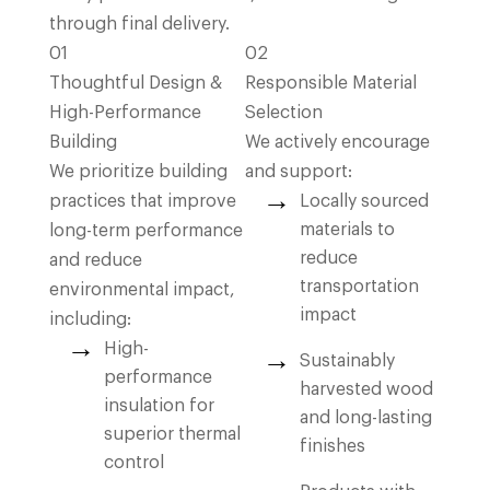
through final delivery.
01
02
Thoughtful Design &
Responsible Material
High-Performance
Selection
Building
We actively encourage
We prioritize building
and support:
practices that improve
Locally sourced
materials to
long-term performance
reduce
and reduce
transportation
environmental impact,
impact
including:
High-
Sustainably
performance
harvested wood
insulation for
and long-lasting
superior thermal
finishes
control