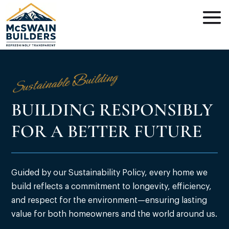
Sustainable Building
BUILDING RESPONSIBLY
FOR A BETTER FUTURE
Guided by our Sustainability Policy, every home we
build reflects a commitment to longevity, efficiency,
and respect for the environment—ensuring lasting
value for both homeowners and the world around us.