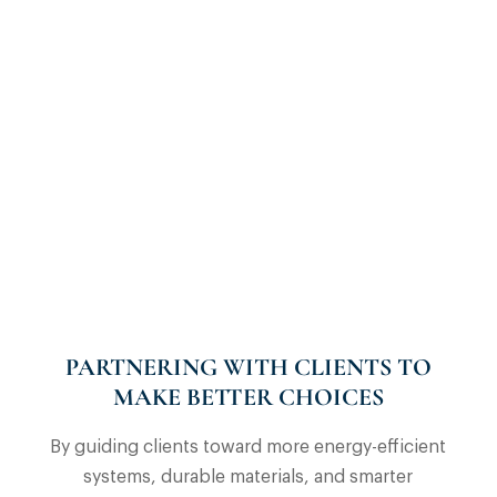
PARTNERING WITH CLIENTS TO
MAKE BETTER CHOICES
By guiding clients toward more energy-efficient
systems, durable materials, and smarter