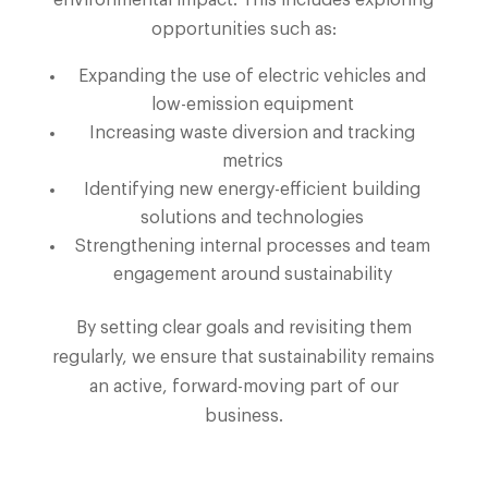
opportunities such as:
Expanding the use of electric vehicles and
low-emission equipment
Increasing waste diversion and tracking
metrics
Identifying new energy-efficient building
solutions and technologies
Strengthening internal processes and team
engagement around sustainability
By setting clear goals and revisiting them
regularly, we ensure that sustainability remains
an active, forward-moving part of our
business.