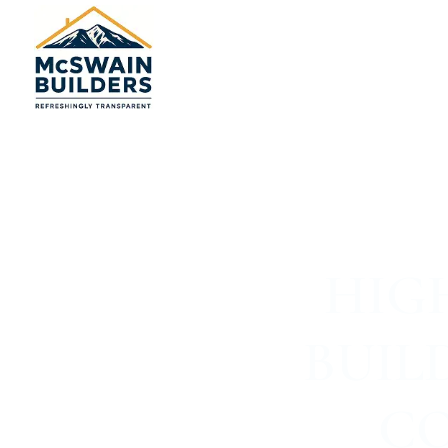
HIG
BUIL
CO