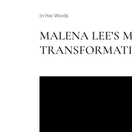
In Her Words
MALENA LEE’S
TRANSFORMATI