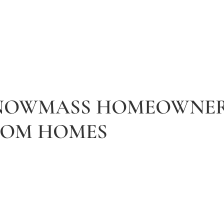
SNOWMASS HOMEOWNER
TOM HOMES