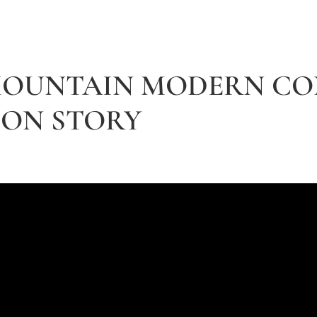
 MOUNTAIN MODERN C
ON STORY