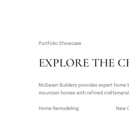
Portfolio Showcase
EXPLORE THE C
McSwain Builders provides expert home bu
mountain homes with refined craftsmanship
Home Remodeling
New 