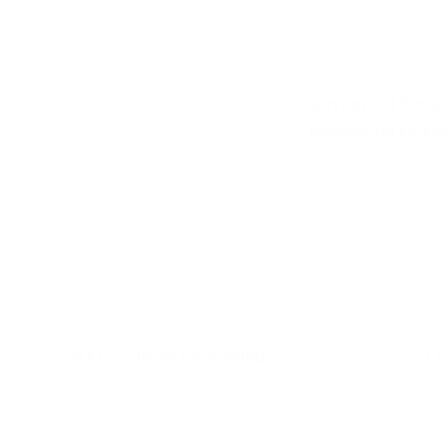
Serving Old Snowm
remodeling servic
500+ Projects Completed
Fa