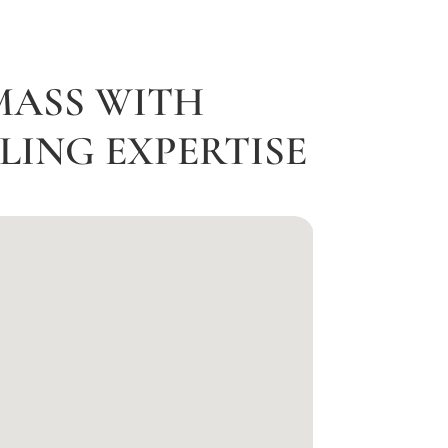
MASS WITH
ING EXPERTISE