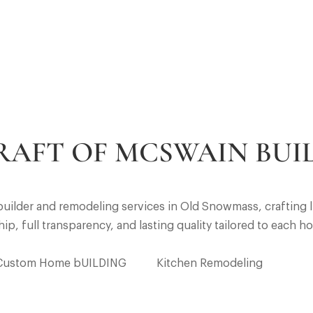
RAFT OF MCSWAIN BUI
ilder and remodeling services in Old Snowmass, crafting l
, full transparency, and lasting quality tailored to each h
Custom Home bUILDING
Kitchen Remodeling