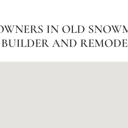
OWNERS IN OLD SNOW
BUILDER AND REMODEL