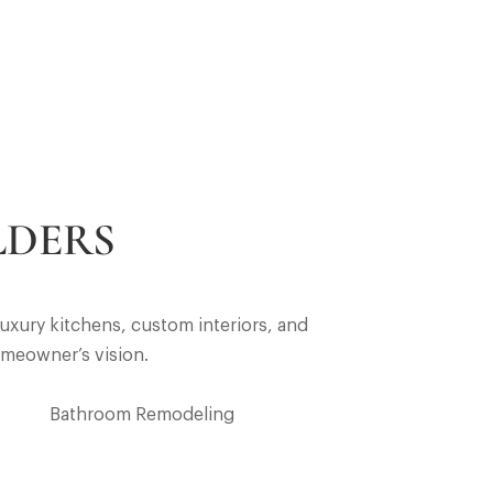
LDERS
uxury kitchens, custom interiors, and
omeowner’s vision.
Bathroom Remodeling