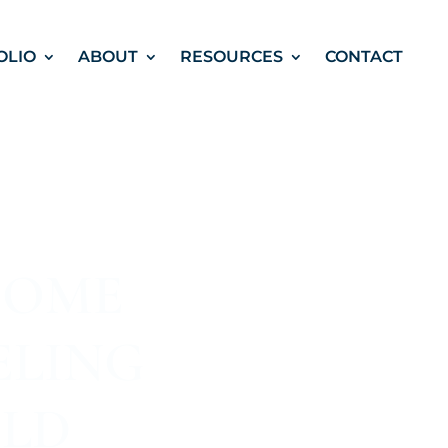
OLIO
ABOUT
RESOURCES
CONTACT
HOME
ELING
OLD