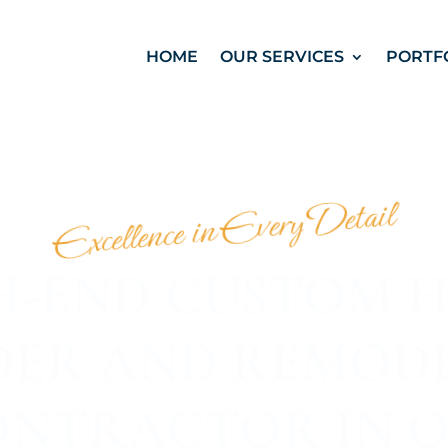
HOME
OUR SERVICES
PORTF
Excellence in Every Detail
H-END CUSTOM 
DER AND REMOD
NTRACTOR IN 