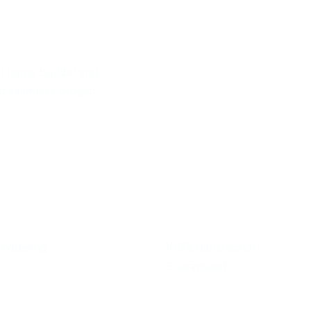
d home builder and
d seamless project
emodeling
100% Satisfaction
Guaranteed