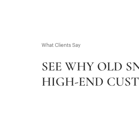
What Clients Say
SEE WHY OLD 
HIGH-END CUS