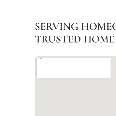
SERVING HOME
TRUSTED HOME 