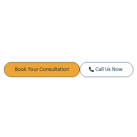
SNOWMASS
ass Village homeowners, McSwain Builders delivers truste
es with 500+ completed projects, expert craftsmanship, an
management.
Book Your Consultation
Call Us Now
mily-Owned Values
Transparent R