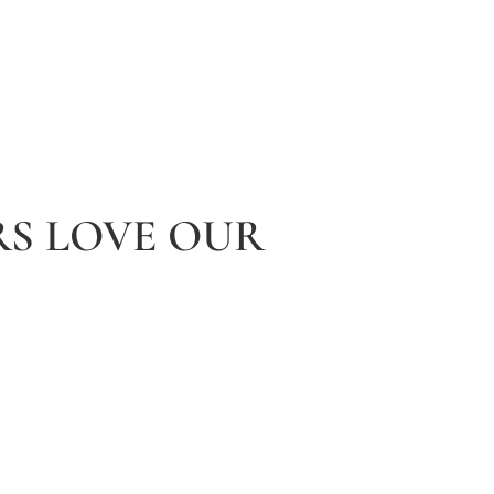
S LOVE OUR