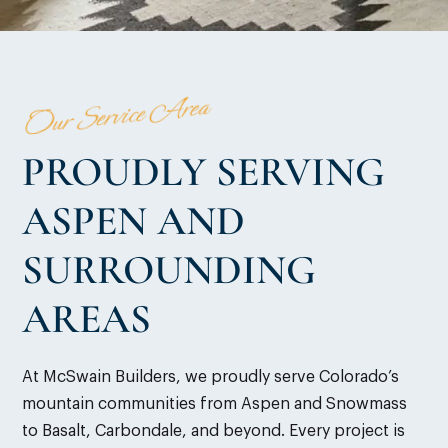
Our Service Area
PROUDLY SERVING
ASPEN AND
SURROUNDING
AREAS
At McSwain Builders, we proudly serve Colorado’s
mountain communities from Aspen and Snowmass
to Basalt, Carbondale, and beyond. Every project is