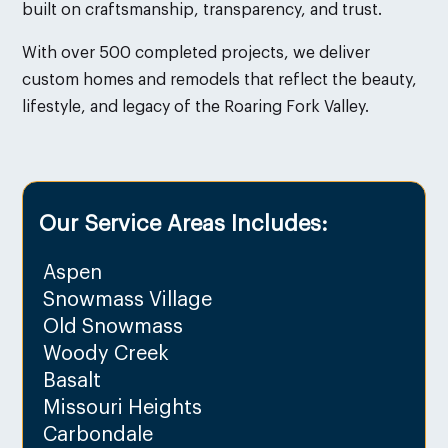
built on craftsmanship, transparency, and trust.
With over 500 completed projects, we deliver
custom homes and remodels that reflect the beauty,
lifestyle, and legacy of the Roaring Fork Valley.
Our Service Areas Includes:
Aspen
Snowmass Village
Old Snowmass
Woody Creek
Basalt
Missouri Heights
Carbondale