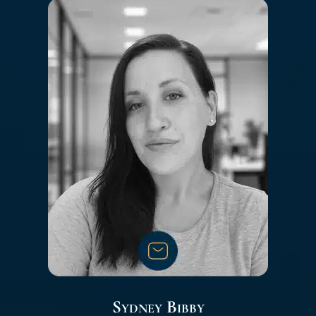
Sydney Bibby