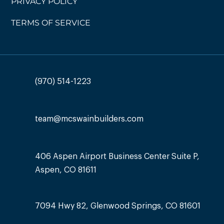
PRIVACY POLICY
TERMS OF SERVICE
(970) 514-1223
team@mcswainbuilders.com
406 Aspen Airport Business Center Suite P,
Aspen, CO 81611
7094 Hwy 82, Glenwood Springs, CO 81601