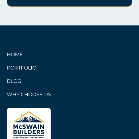
HOME
PORTFOLIO
BLOG
WHY CHOOSE US