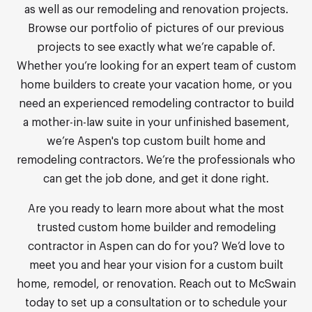
as well as our remodeling and renovation projects.
Browse our portfolio of pictures of our previous
projects to see exactly what we’re capable of.
Whether you’re looking for an expert team of custom
home builders to create your vacation home, or you
need an experienced remodeling contractor to build
a mother-in-law suite in your unfinished basement,
we’re Aspen's top custom built home and
remodeling contractors. We’re the professionals who
can get the job done, and get it done right.
Are you ready to learn more about what the most
trusted custom home builder and remodeling
contractor in Aspen can do for you? We’d love to
meet you and hear your vision for a custom built
home, remodel, or renovation. Reach out to McSwain
today to set up a consultation or to schedule your