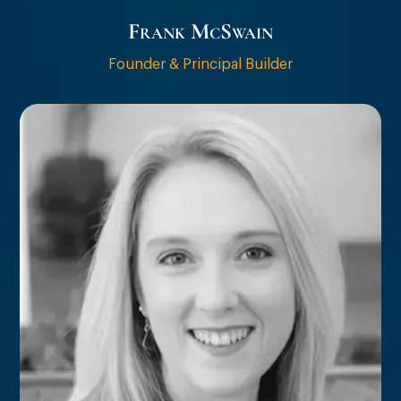
Frank McSwain
Founder & Principal Builder