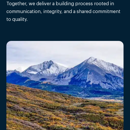
Together, we deliver a building process rooted in
communication, integrity, and a shared commitment
to quality.