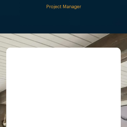
Project Manager