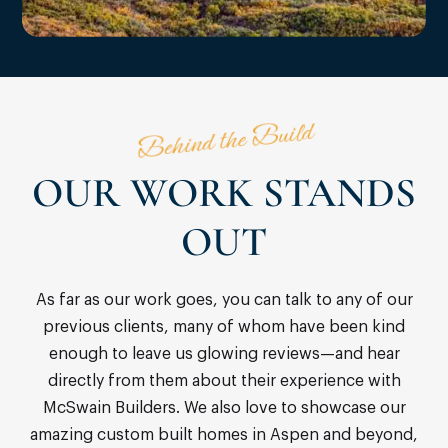
Behind the Build
OUR WORK STANDS
OUT
As far as our work goes, you can talk to any of our
previous clients, many of whom have been kind
enough to leave us glowing reviews—and hear
directly from them about their experience with
McSwain Builders. We also love to showcase our
amazing custom built homes in Aspen and beyond,