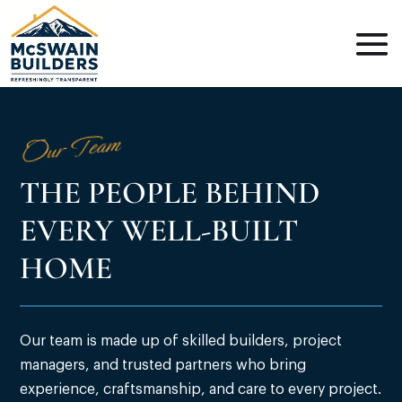
Our Team
THE PEOPLE BEHIND
EVERY WELL-BUILT
HOME
Our team is made up of skilled builders, project
managers, and trusted partners who bring
experience, craftsmanship, and care to every project.