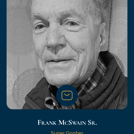
Frank McSwain Sr.
Super Gopher