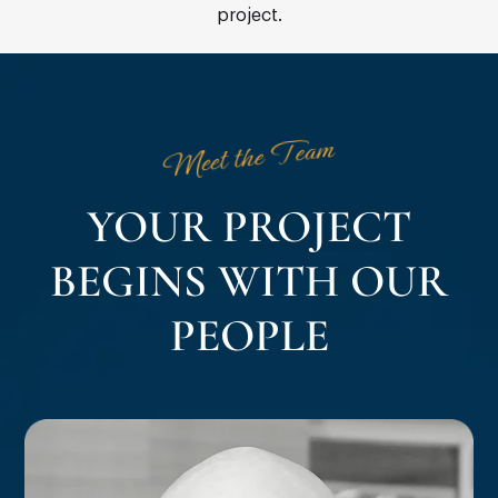
project.
Meet the Team
YOUR PROJECT
BEGINS WITH OUR
PEOPLE