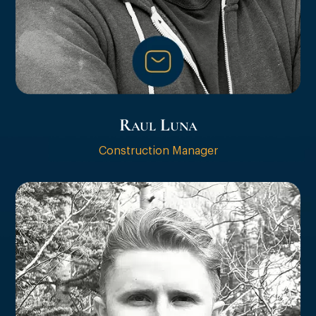
Raul Luna
Construction Manager