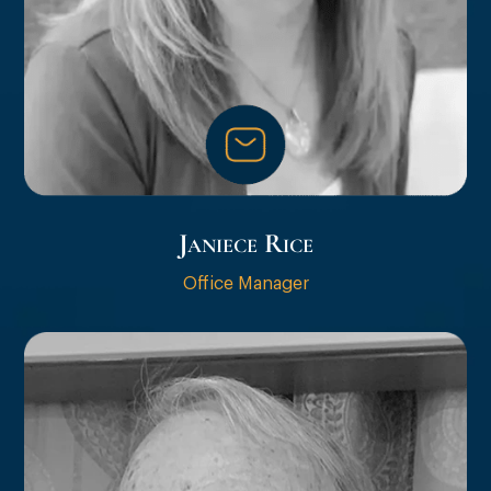
Janiece Rice
Office Manager