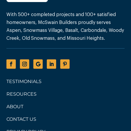
With 500+ completed projects and 100+ satisfied
homeowners, McSwain Builders proudly serves
Aspen, Snowmass Village, Basalt, Carbondale, Woody
Creek, Old Snowmass, and Missouri Heights.
TESTIMONIALS
RESOURCES
ABOUT
CONTACT US