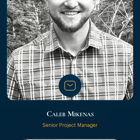
Caleb Mikenas
Senior Project Manager