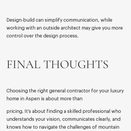
Design-build can simplify communication, while
working with an outside architect may give you more
control over the design process.
FINAL THOUGHTS
Choosing the right general contractor for your luxury
home in Aspen is about more than
pricing. It’s about finding a skilled professional who
understands your vision, communicates clearly, and
knows how to navigate the challenges of mountain