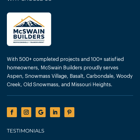
With 500+ completed projects and 100+ satisfied
homeowners, McSwain Builders proudly serves
Aspen, Snowmass Village, Basalt, Carbondale, Woody
Creek, Old Snowmass, and Missouri Heights.
TESTIMONIALS