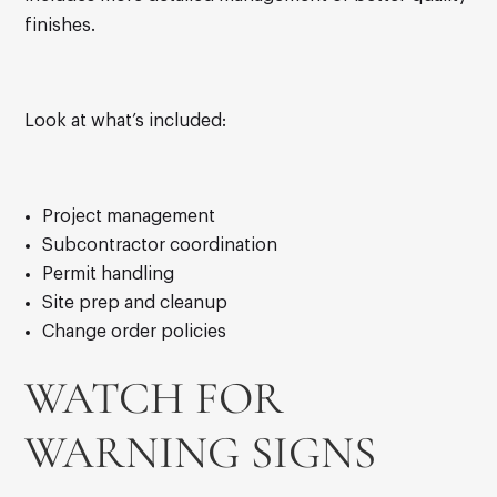
finishes.
Look at what’s included:
Project management
Subcontractor coordination
Permit handling
Site prep and cleanup
Change order policies
WATCH FOR
WARNING SIGNS