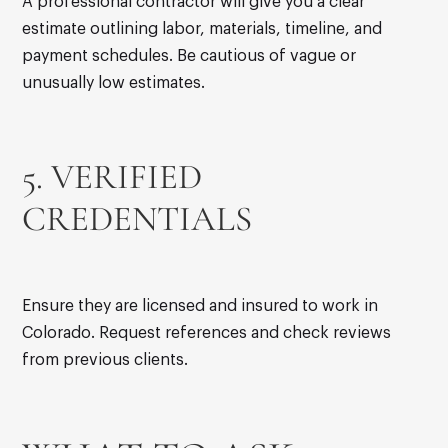
A professional contractor will give you a clear
estimate outlining labor, materials, timeline, and
payment schedules. Be cautious of vague or
unusually low estimates.
5. VERIFIED
CREDENTIALS
Ensure they are licensed and insured to work in
Colorado. Request references and check reviews
from previous clients.