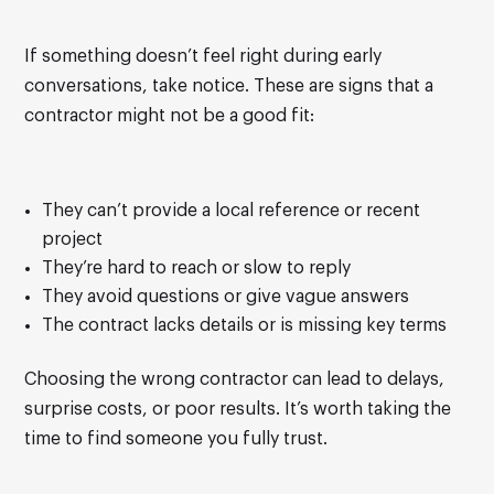
If something doesn’t feel right during early
conversations, take notice. These are signs that a
contractor might not be a good fit:
They can’t provide a local reference or recent
project
They’re hard to reach or slow to reply
They avoid questions or give vague answers
The contract lacks details or is missing key terms
Choosing the wrong contractor can lead to delays,
surprise costs, or poor results. It’s worth taking the
time to find someone you fully trust.