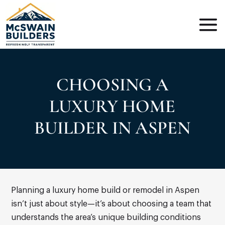
CHOOSING A
LUXURY HOME
BUILDER IN ASPEN
Planning a luxury home build or remodel in Aspen
isn’t just about style—it’s about choosing a team that
understands the area’s unique building conditions