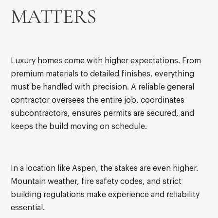
MATTERS
Luxury homes come with higher expectations. From
premium materials to detailed finishes, everything
must be handled with precision. A reliable general
contractor oversees the entire job, coordinates
subcontractors, ensures permits are secured, and
keeps the build moving on schedule.
In a location like Aspen, the stakes are even higher.
Mountain weather, fire safety codes, and strict
building regulations make experience and reliability
essential.