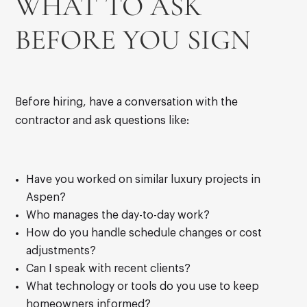
WHAT TO ASK
BEFORE YOU SIGN
Before hiring, have a conversation with the
contractor and ask questions like:
Have you worked on similar luxury projects in
Aspen?
Who manages the day-to-day work?
How do you handle schedule changes or cost
adjustments?
Can I speak with recent clients?
What technology or tools do you use to keep
homeowners informed?