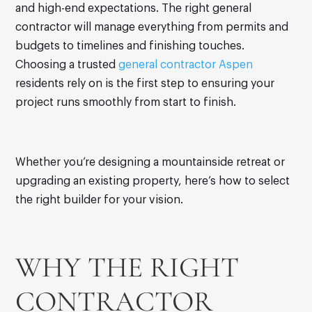
and high-end expectations. The right general
contractor will manage everything from permits and
budgets to timelines and finishing touches.
Choosing a trusted
general contractor Aspen
residents rely on is the first step to ensuring your
project runs smoothly from start to finish.
Whether you’re designing a mountainside retreat or
upgrading an existing property, here’s how to select
the right builder for your vision.
WHY THE RIGHT
CONTRACTOR