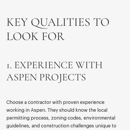
KEY QUALITIES TO
LOOK FOR
1. EXPERIENCE WITH
ASPEN PROJECTS
Choose a contractor with proven experience
working in Aspen. They should know the local
permitting process, zoning codes, environmental
guidelines, and construction challenges unique to