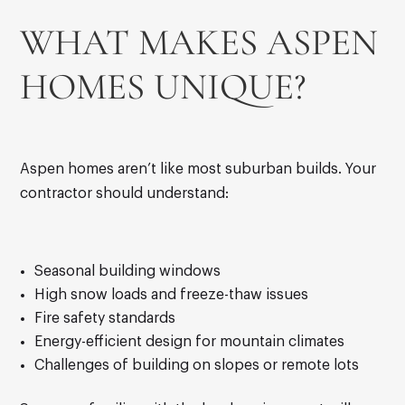
WHAT MAKES ASPEN
HOMES UNIQUE?
Aspen homes aren’t like most suburban builds. Your
contractor should understand:
Seasonal building windows
High snow loads and freeze-thaw issues
Fire safety standards
Energy-efficient design for mountain climates
Challenges of building on slopes or remote lots