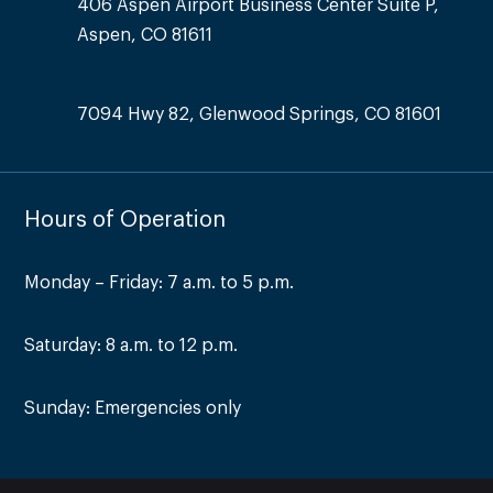
406 Aspen Airport Business Center Suite P,
Aspen, CO 81611
7094 Hwy 82, Glenwood Springs, CO 81601
Hours of Operation
Monday – Friday: 7 a.m. to 5 p.m.
Saturday: 8 a.m. to 12 p.m.
Sunday: Emergencies only