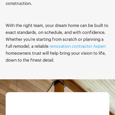
construction.
With the right team, your dream home can be built to
exact standards, on schedule, and with confidence.
Whether you’re starting from scratch or planning a
full remodel, a reliable
renovation contractor Aspen
homeowners trust will help bring your vision to life,
down to the finest detail.