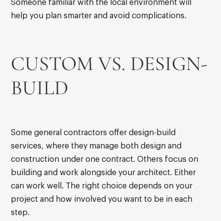
Someone familiar with the local environment will
help you plan smarter and avoid complications.
CUSTOM VS. DESIGN-
BUILD
Some general contractors offer design-build
services, where they manage both design and
construction under one contract. Others focus on
building and work alongside your architect. Either
can work well. The right choice depends on your
project and how involved you want to be in each
step.