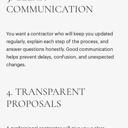
COMMUNICATION
You want a contractor who will keep you updated
regularly, explain each step of the process, and
answer questions honestly. Good communication
helps prevent delays, confusion, and unexpected
changes.
4. TRANSPARENT
PROPOSALS