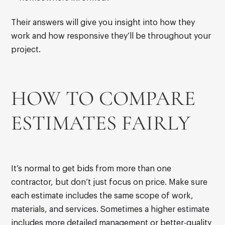
Their answers will give you insight into how they
work and how responsive they’ll be throughout your
project.
HOW TO COMPARE
ESTIMATES FAIRLY
It’s normal to get bids from more than one
contractor, but don’t just focus on price. Make sure
each estimate includes the same scope of work,
materials, and services. Sometimes a higher estimate
includes more detailed management or better-quality