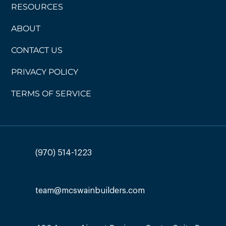
RESOURCES
ABOUT
CONTACT US
PRIVACY POLICY
TERMS OF SERVICE
(970) 514-1223
team@mcswainbuilders.com