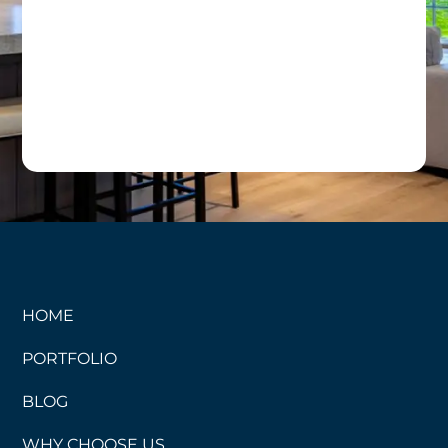
HOME
PORTFOLIO
BLOG
WHY CHOOSE US