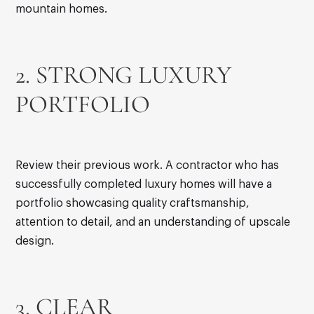
mountain homes.
2. STRONG LUXURY
PORTFOLIO
Review their previous work. A contractor who has
successfully completed luxury homes will have a
portfolio showcasing quality craftsmanship,
attention to detail, and an understanding of upscale
design.
3. CLEAR