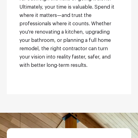
Ultimately, your time is valuable. Spend it
where it matters—and trust the
professionals where it counts. Whether
you're renovating a kitchen, upgrading
your bathroom, or planning a full home
remodel, the right contractor can turn
your vision into reality faster, safer, and
with better long-term results.