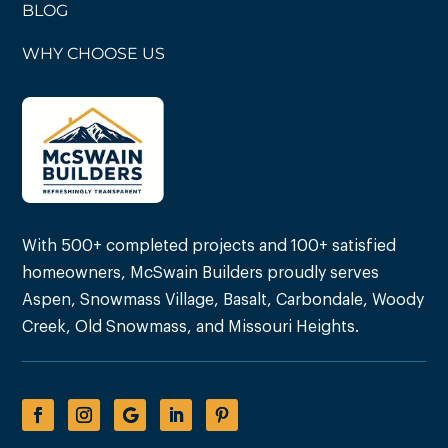
BLOG
WHY CHOOSE US
With 500+ completed projects and 100+ satisfied
homeowners, McSwain Builders proudly serves
Aspen, Snowmass Village, Basalt, Carbondale, Woody
Creek, Old Snowmass, and Missouri Heights.