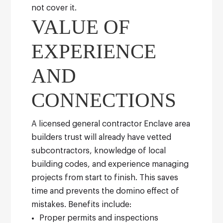
not cover it.
VALUE OF
EXPERIENCE
AND
CONNECTIONS
A licensed general contractor Enclave area
builders trust will already have vetted
subcontractors, knowledge of local
building codes, and experience managing
projects from start to finish. This saves
time and prevents the domino effect of
mistakes.
Benefits include:
Proper permits and inspections