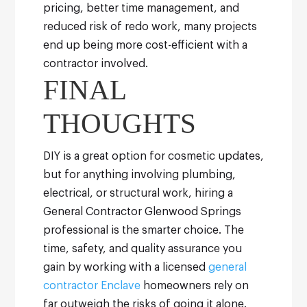
pricing, better time management, and
reduced risk of redo work, many projects
end up being more cost-efficient with a
contractor involved.
FINAL
THOUGHTS
DIY is a great option for cosmetic updates,
but for anything involving plumbing,
electrical, or structural work, hiring a
General Contractor Glenwood Springs
professional is the smarter choice. The
time, safety, and quality assurance you
gain by working with a licensed
general
contractor Enclave
homeowners rely on
far outweigh the risks of going it alone.