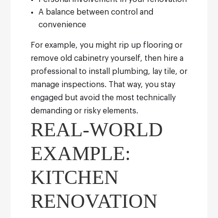
A balance between control and
convenience
For example, you might rip up flooring or
remove old cabinetry yourself, then hire a
professional to install plumbing, lay tile, or
manage inspections. That way, you stay
engaged but avoid the most technically
demanding or risky elements.
REAL-WORLD
EXAMPLE:
KITCHEN
RENOVATION