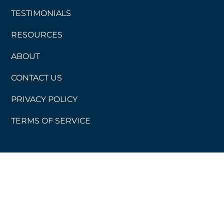
TESTIMONIALS
RESOURCES
ABOUT
CONTACT US
PRIVACY POLICY
TERMS OF SERVICE