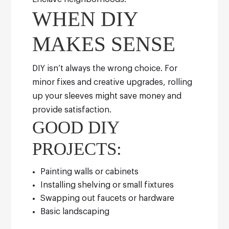
WHEN DIY
MAKES SENSE
DIY isn’t always the wrong choice. For
minor fixes and creative upgrades, rolling
up your sleeves might save money and
provide satisfaction.
GOOD DIY
PROJECTS:
Painting walls or cabinets
Installing shelving or small fixtures
Swapping out faucets or hardware
Basic landscaping