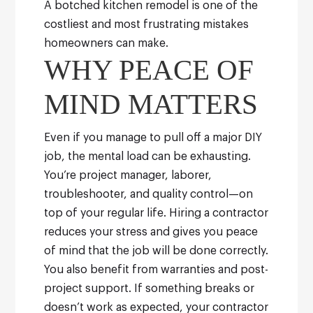
A botched kitchen remodel is one of the
costliest and most frustrating mistakes
homeowners can make.
WHY PEACE OF
MIND MATTERS
Even if you manage to pull off a major DIY
job, the mental load can be exhausting.
You’re project manager, laborer,
troubleshooter, and quality control—on
top of your regular life. Hiring a contractor
reduces your stress and gives you peace
of mind that the job will be done correctly.
You also benefit from warranties and post-
project support. If something breaks or
doesn’t work as expected, your contractor