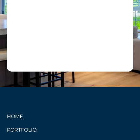
HOME
PORTFOLIO