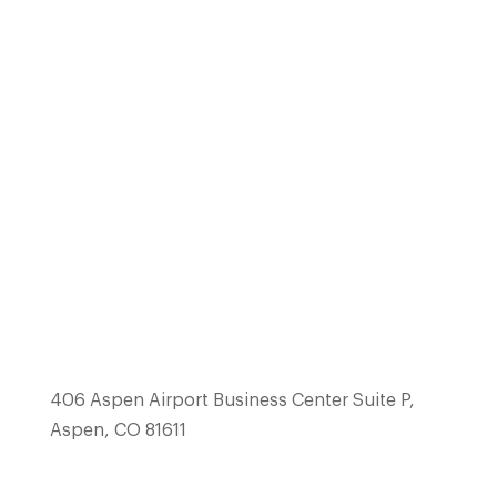
(970) 514-1223
team@mcswainbuilders.com
406 Aspen Airport Business Center Suite P,
Aspen, CO 81611