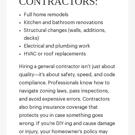
CONTRACTORS:
Full home remodels
Kitchen and bathroom renovations
Structural changes (walls, additions,
decks)
Electrical and plumbing work
HVAC or roof replacements
Hiring a general contractor isn’t just about
quality—it’s about safety, speed, and code
compliance. Professionals know how to
navigate zoning laws, pass inspections,
and avoid expensive errors.
Contractors
also bring insurance coverage that
protects you in case something goes
wrong. If you’re DIY-ing and cause damage
or injury, your homeowner’s policy may