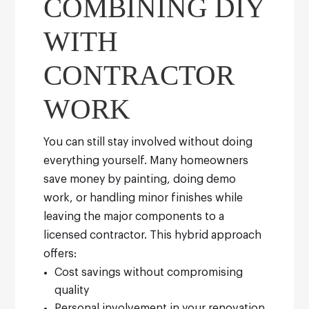
COMBINING DIY
WITH
CONTRACTOR
WORK
You can still stay involved without doing
everything yourself. Many homeowners
save money by painting, doing demo
work, or handling minor finishes while
leaving the major components to a
licensed contractor.
This hybrid approach
offers:
Cost savings without compromising
quality
Personal involvement in your renovation