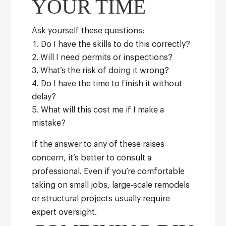
YOUR TIME
Ask yourself these questions:
Do I have the skills to do this correctly?
Will I need permits or inspections?
What’s the risk of doing it wrong?
Do I have the time to finish it without
delay?
What will this cost me if I make a
mistake?
If the answer to any of these raises
concern, it’s better to consult a
professional. Even if you’re comfortable
taking on small jobs, large-scale remodels
or structural projects usually require
expert oversight.