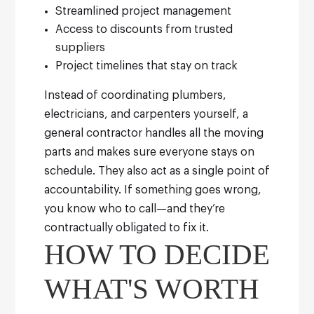
Streamlined project management
Access to discounts from trusted
suppliers
Project timelines that stay on track
Instead of coordinating plumbers,
electricians, and carpenters yourself, a
general contractor handles all the moving
parts and makes sure everyone stays on
schedule.
They also act as a single point of
accountability. If something goes wrong,
you know who to call—and they’re
contractually obligated to fix it.
HOW TO DECIDE
WHAT'S WORTH