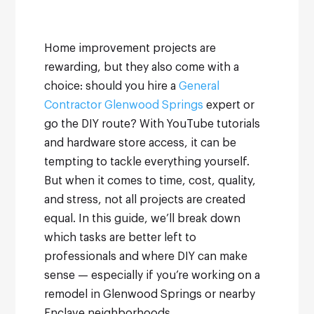
Home improvement projects are
rewarding, but they also come with a
choice: should you hire a
General
Contractor Glenwood Springs
expert or
go the DIY route? With YouTube tutorials
and hardware store access, it can be
tempting to tackle everything yourself.
But when it comes to time, cost, quality,
and stress, not all projects are created
equal.
In this guide, we’ll break down
which tasks are better left to
professionals and where DIY can make
sense — especially if you’re working on a
remodel in Glenwood Springs or nearby
Enclave neighborhoods.