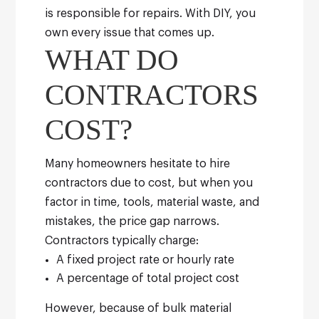
is responsible for repairs. With DIY, you
own every issue that comes up.
WHAT DO
CONTRACTORS
COST?
Many homeowners hesitate to hire
contractors due to cost, but when you
factor in time, tools, material waste, and
mistakes, the price gap narrows.
Contractors typically charge:
A fixed project rate or hourly rate
A percentage of total project cost
However, because of bulk material