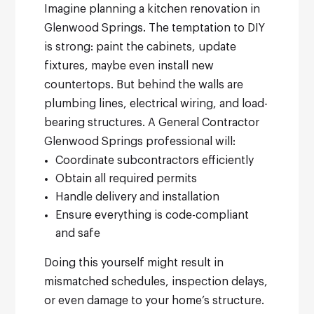
Imagine planning a kitchen renovation in
Glenwood Springs. The temptation to DIY
is strong: paint the cabinets, update
fixtures, maybe even install new
countertops. But behind the walls are
plumbing lines, electrical wiring, and load-
bearing structures.
A General Contractor
Glenwood Springs professional will:
Coordinate subcontractors efficiently
Obtain all required permits
Handle delivery and installation
Ensure everything is code-compliant
and safe
Doing this yourself might result in
mismatched schedules, inspection delays,
or even damage to your home’s structure.