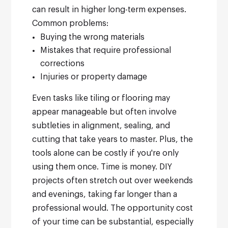
can result in higher long-term expenses.
Common problems:
Buying the wrong materials
Mistakes that require professional
corrections
Injuries or property damage
Even tasks like tiling or flooring may
appear manageable but often involve
subtleties in alignment, sealing, and
cutting that take years to master. Plus, the
tools alone can be costly if you're only
using them once.
Time is money. DIY
projects often stretch out over weekends
and evenings, taking far longer than a
professional would. The opportunity cost
of your time can be substantial, especially