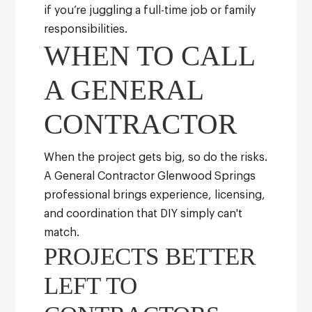
if you’re juggling a full-time job or family
responsibilities.
WHEN TO CALL
A GENERAL
CONTRACTOR
When the project gets big, so do the risks.
A General Contractor Glenwood Springs
professional brings experience, licensing,
and coordination that DIY simply can't
match.
PROJECTS BETTER
LEFT TO