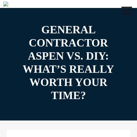
GENERAL
CONTRACTOR
ASPEN VS. DIY:
WHAT’S REALLY
WORTH YOUR
TIME?