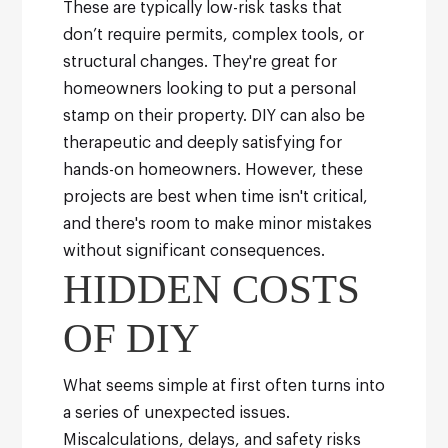
These are typically low-risk tasks that
don’t require permits, complex tools, or
structural changes. They're great for
homeowners looking to put a personal
stamp on their property. DIY can also be
therapeutic and deeply satisfying for
hands-on homeowners.
However, these
projects are best when time isn't critical,
and there's room to make minor mistakes
without significant consequences.
HIDDEN COSTS
OF DIY
What seems simple at first often turns into
a series of unexpected issues.
Miscalculations, delays, and safety risks