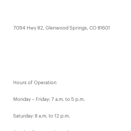
7094 Hwy 82, Glenwood Springs, CO 81601
Hours of Operation
Monday – Friday: 7 a.m. to 5 p.m.
Saturday: 8 a.m. to 12 p.m.