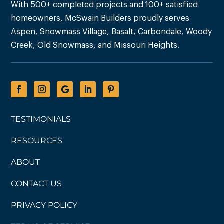
With 500+ completed projects and 100+ satisfied
homeowners, McSwain Builders proudly serves
Aspen, Snowmass Village, Basalt, Carbondale, Woody
Creek, Old Snowmass, and Missouri Heights.
TESTIMONIALS
RESOURCES
ABOUT
CONTACT US
PRIVACY POLICY