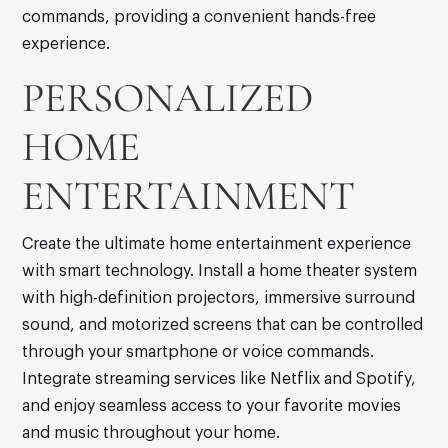
commands, providing a convenient hands-free
experience.
PERSONALIZED
HOME
ENTERTAINMENT
Create the ultimate home entertainment experience
with smart technology. Install a home theater system
with high-definition projectors, immersive surround
sound, and motorized screens that can be controlled
through your smartphone or voice commands.
Integrate streaming services like Netflix and Spotify,
and enjoy seamless access to your favorite movies
and music throughout your home.