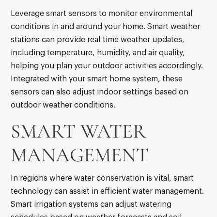
Leverage smart sensors to monitor environmental
conditions in and around your home. Smart weather
stations can provide real-time weather updates,
including temperature, humidity, and air quality,
helping you plan your outdoor activities accordingly.
Integrated with your smart home system, these
sensors can also adjust indoor settings based on
outdoor weather conditions.
SMART WATER
MANAGEMENT
In regions where water conservation is vital, smart
technology can assist in efficient water management.
Smart irrigation systems can adjust watering