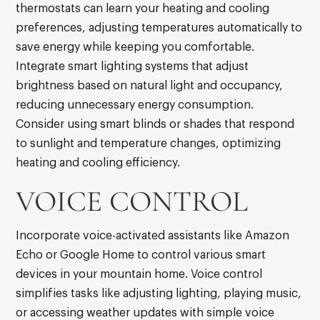
thermostats can learn your heating and cooling
preferences, adjusting temperatures automatically to
save energy while keeping you comfortable.
Integrate smart lighting systems that adjust
brightness based on natural light and occupancy,
reducing unnecessary energy consumption.
Consider using smart blinds or shades that respond
to sunlight and temperature changes, optimizing
heating and cooling efficiency.
VOICE CONTROL
Incorporate voice-activated assistants like Amazon
Echo or Google Home to control various smart
devices in your mountain home. Voice control
simplifies tasks like adjusting lighting, playing music,
or accessing weather updates with simple voice