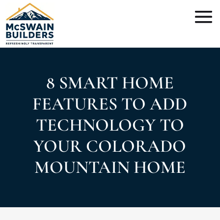
8 SMART HOME
FEATURES TO ADD
TECHNOLOGY TO
YOUR COLORADO
MOUNTAIN HOME