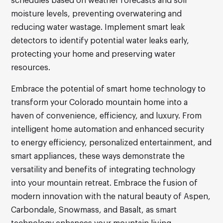
schedules based on weather forecasts and soil
moisture levels, preventing overwatering and
reducing water wastage. Implement smart leak
detectors to identify potential water leaks early,
protecting your home and preserving water
resources.
Embrace the potential of smart home technology to
transform your Colorado mountain home into a
haven of convenience, efficiency, and luxury. From
intelligent home automation and enhanced security
to energy efficiency, personalized entertainment, and
smart appliances, these ways demonstrate the
versatility and benefits of integrating technology
into your mountain retreat. Embrace the fusion of
modern innovation with the natural beauty of Aspen,
Carbondale, Snowmass, and Basalt, as smart