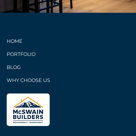
HOME
PORTFOLIO
BLOG
WHY CHOOSE US