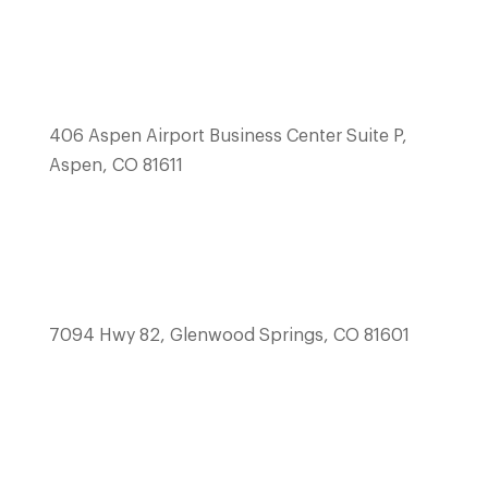
406 Aspen Airport Business Center Suite P,
Aspen, CO 81611
7094 Hwy 82, Glenwood Springs, CO 81601