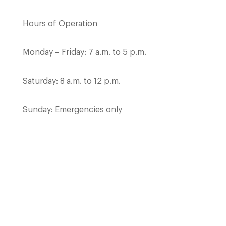
Hours of Operation
Monday – Friday: 7 a.m. to 5 p.m.
Saturday: 8 a.m. to 12 p.m.
Sunday: Emergencies only