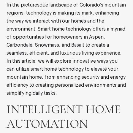
In the picturesque landscape of Colorado’s mountain
regions, technology is making its mark, enhancing
the way we interact with our homes and the
environment. Smart home technology offers a myriad
of opportunities for homeowners in Aspen,
Carbondale, Snowmass, and Basalt to create a
seamless, efficient, and luxurious living experience.
In this article, we will explore innovative ways you
can utilize smart home technology to elevate your
mountain home, from enhancing security and energy
efficiency to creating personalized environments and
simplifying daily tasks.
INTELLIGENT HOME
AUTOMATION