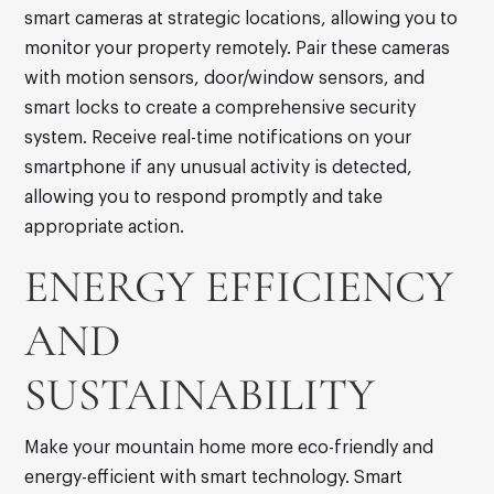
smart cameras at strategic locations, allowing you to
monitor your property remotely. Pair these cameras
with motion sensors, door/window sensors, and
smart locks to create a comprehensive security
system. Receive real-time notifications on your
smartphone if any unusual activity is detected,
allowing you to respond promptly and take
appropriate action.
ENERGY EFFICIENCY
AND
SUSTAINABILITY
Make your mountain home more eco-friendly and
energy-efficient with smart technology. Smart