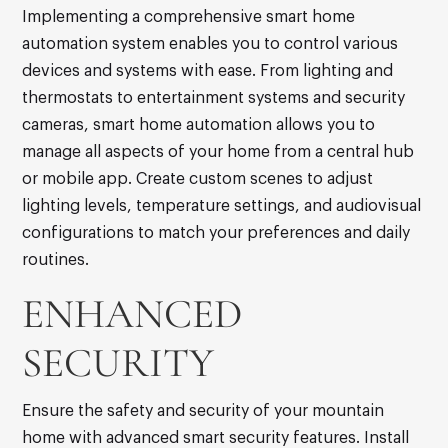
Implementing a comprehensive smart home
automation system enables you to control various
devices and systems with ease. From lighting and
thermostats to entertainment systems and security
cameras, smart home automation allows you to
manage all aspects of your home from a central hub
or mobile app. Create custom scenes to adjust
lighting levels, temperature settings, and audiovisual
configurations to match your preferences and daily
routines.
ENHANCED
SECURITY
Ensure the safety and security of your mountain
home with advanced smart security features. Install