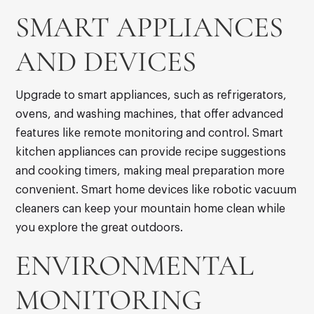
SMART APPLIANCES
AND DEVICES
Upgrade to smart appliances, such as refrigerators,
ovens, and washing machines, that offer advanced
features like remote monitoring and control. Smart
kitchen appliances can provide recipe suggestions
and cooking timers, making meal preparation more
convenient. Smart home devices like robotic vacuum
cleaners can keep your mountain home clean while
you explore the great outdoors.
ENVIRONMENTAL
MONITORING