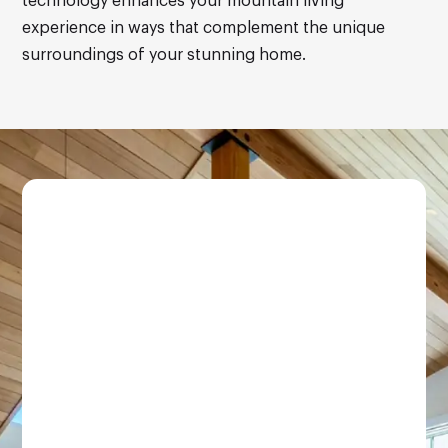
technology enhances your mountain living
experience in ways that complement the unique
surroundings of your stunning home.