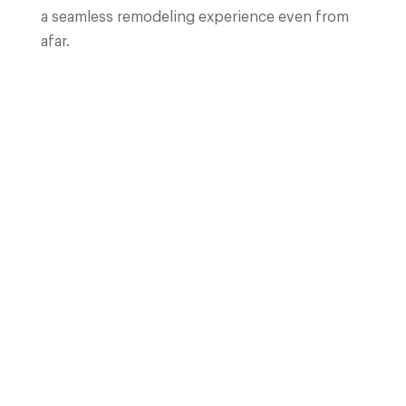
a seamless remodeling experience even from
afar.