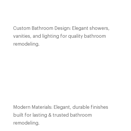
Custom Bathroom Design: Elegant showers,
vanities, and lighting for quality bathroom
remodeling.
Modern Materials: Elegant, durable finishes
built for lasting & trusted bathroom
remodeling.