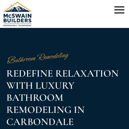
Bathroom Remodeling
REDEFINE RELAXATION
WITH LUXURY
BATHROOM
REMODELING IN
CARBONDALE