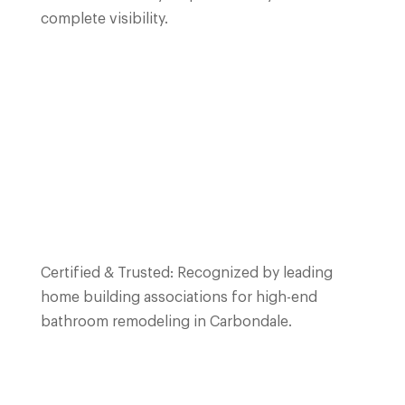
complete visibility.
Certified & Trusted: Recognized by leading
home building associations for high-end
bathroom remodeling in
Carbondale
.