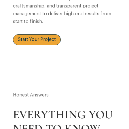
craftsmanship, and transparent project
management to deliver high-end results from
start to finish.
Start Your Project
Honest Answers
EVERYTHING YOU
NEED TO KNOW