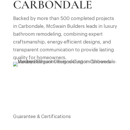
CARBONDALE
Backed by more than 500 completed projects
in
Carbondale
, McSwain Builders leads in luxury
bathroom remodeling, combining expert
craftsmanship, energy-efficient designs, and
transparent communication to provide lasting
quality for homeowners.
Guarantee & Certifications