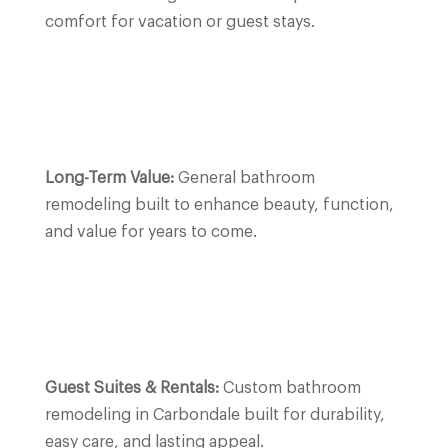
comfort for vacation or guest stays.
Long-Term Value:
General bathroom
remodeling built to enhance beauty, function,
and value for years to come.
Guest Suites & Rentals:
Custom bathroom
remodeling in
Carbondale
built for durability,
easy care, and lasting appeal.