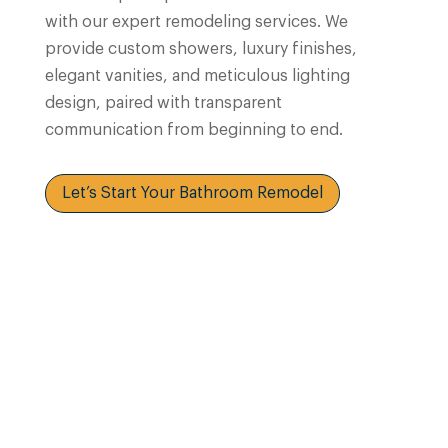
with our expert remodeling services. We
provide custom showers, luxury finishes,
elegant vanities, and meticulous lighting
design, paired with transparent
communication from beginning to end.
Let’s Start Your Bathroom Remodel