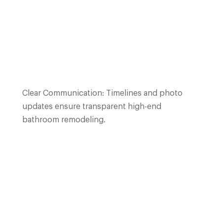
Clear Communication: Timelines and photo
updates ensure transparent high-end
bathroom remodeling.