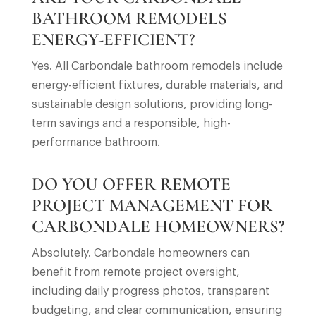
BATHROOM REMODELS
ENERGY-EFFICIENT?
Yes. All Carbondale bathroom remodels include
energy-efficient fixtures, durable materials, and
sustainable design solutions, providing long-
term savings and a responsible, high-
performance bathroom.
DO YOU OFFER REMOTE
PROJECT MANAGEMENT FOR
CARBONDALE HOMEOWNERS?
Absolutely. Carbondale homeowners can
benefit from remote project oversight,
including daily progress photos, transparent
budgeting, and clear communication, ensuring