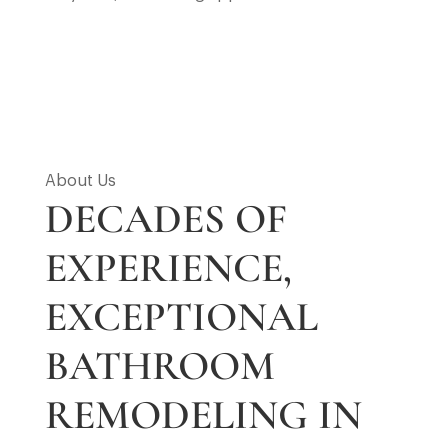
About Us
DECADES OF
EXPERIENCE,
EXCEPTIONAL
BATHROOM
REMODELING IN