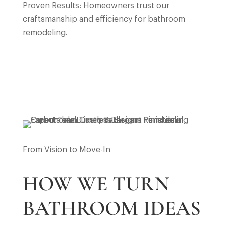
Proven Results: Homeowners trust our
craftsmanship and efficiency for bathroom
remodeling.
From Vision to Move-In
HOW WE TURN
BATHROOM IDEAS