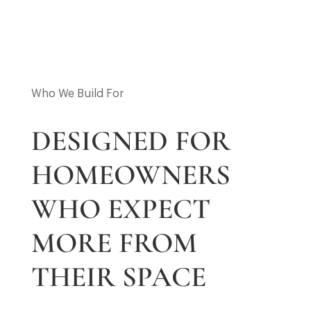
Who We Build For
DESIGNED FOR
HOMEOWNERS
WHO EXPECT
MORE FROM
THEIR SPACE