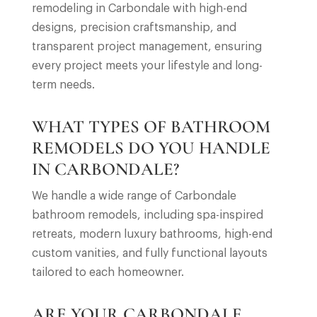
remodeling in Carbondale with high-end
designs, precision craftsmanship, and
transparent project management, ensuring
every project meets your lifestyle and long-
term needs.
WHAT TYPES OF BATHROOM
REMODELS DO YOU HANDLE
IN CARBONDALE?
We handle a wide range of Carbondale
bathroom remodels, including spa-inspired
retreats, modern luxury bathrooms, high-end
custom vanities, and fully functional layouts
tailored to each homeowner.
ARE YOUR CARBONDALE