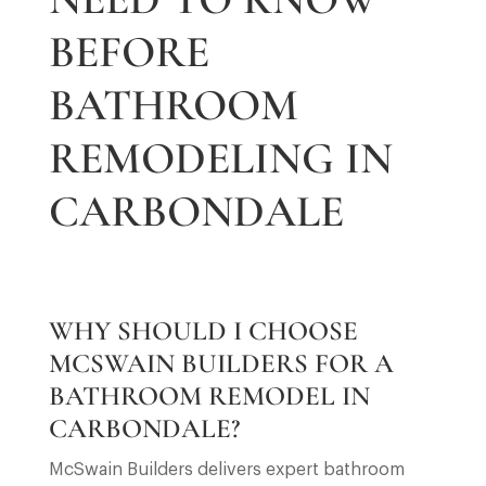
BEFORE
BATHROOM
REMODELING IN
CARBONDALE
WHY SHOULD I CHOOSE
MCSWAIN BUILDERS FOR A
BATHROOM REMODEL IN
CARBONDALE?
McSwain Builders delivers expert bathroom