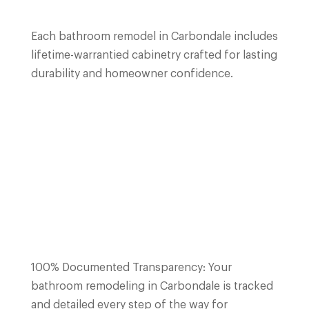
Each bathroom remodel in
Carbondale
includes
lifetime-warrantied cabinetry crafted for lasting
durability and homeowner confidence.
100% Documented Transparency: Your
bathroom remodeling in
Carbondale
is tracked
and detailed every step of the way for