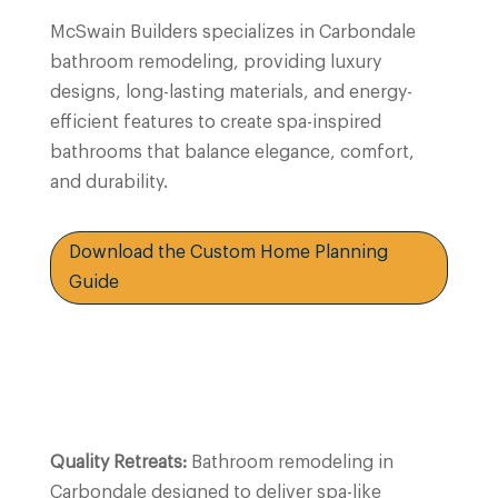
McSwain Builders specializes in Carbondale
bathroom remodeling, providing luxury
designs, long-lasting materials, and energy-
efficient features to create spa-inspired
bathrooms that balance elegance, comfort,
and durability.
Download the Custom Home Planning
Guide
Quality Retreats:
Bathroom remodeling in
Carbondale
designed to deliver spa-like