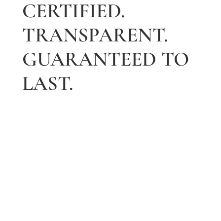
CERTIFIED.
TRANSPARENT.
GUARANTEED TO
LAST.