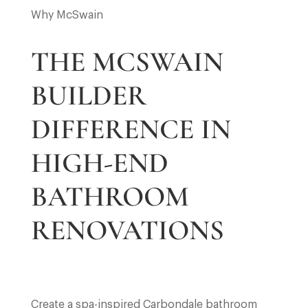
Why McSwain
THE MCSWAIN
BUILDER
DIFFERENCE IN
HIGH-END
BATHROOM
RENOVATIONS
Create a spa-inspired Carbondale bathroom