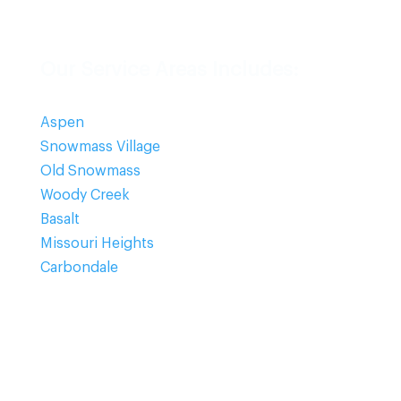
Our Service Areas Includes:
Aspen
Snowmass Village
Old Snowmass
Woody Creek
Basalt
Missouri Heights
Carbondale