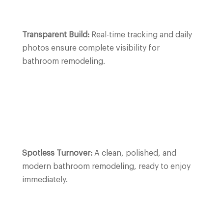
Transparent Build:
Real-time tracking and daily
photos ensure complete visibility for
bathroom remodeling.
Spotless Turnover:
A clean, polished, and
modern bathroom remodeling, ready to enjoy
immediately.