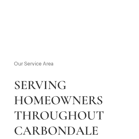
Our Service Area
SERVING
HOMEOWNERS
THROUGHOUT
CARBONDALE