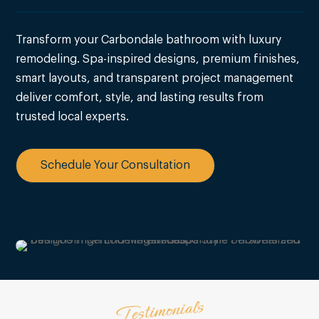
Transform your Carbondale bathroom with luxury
remodeling. Spa-inspired designs, premium finishes,
smart layouts, and transparent project management
deliver comfort, style, and lasting results from
trusted local experts.
Schedule Your Consultation
Testimonials