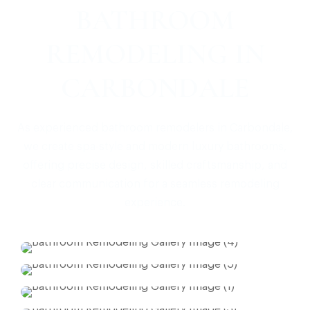
BATHROOM
REMODELING IN
CARBONDALE
As experienced bathroom remodelers in Carbondale,
we create spa-style and modern luxury bathrooms,
offering precise design, skilled craftsmanship, and
clear communication for a seamless remodeling
experience.