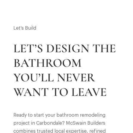
Let’s Build
LET’S DESIGN THE
BATHROOM
YOU’LL NEVER
WANT TO LEAVE
Ready to start your bathroom remodeling
project in Carbondale? McSwain Builders
combines trusted local expertise, refined