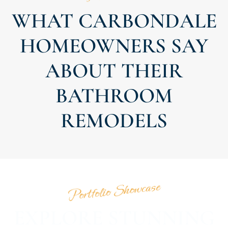
WHAT CARBONDALE
HOMEOWNERS SAY
ABOUT THEIR
BATHROOM
REMODELS
Portfolio Showcase
EXPLORE STUNNING