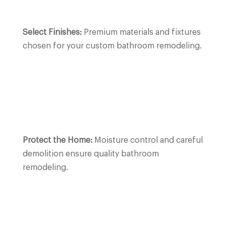
Select Finishes:
Premium materials and fixtures
chosen for your custom bathroom remodeling.
Protect the Home:
Moisture control and careful
demolition ensure quality bathroom
remodeling.