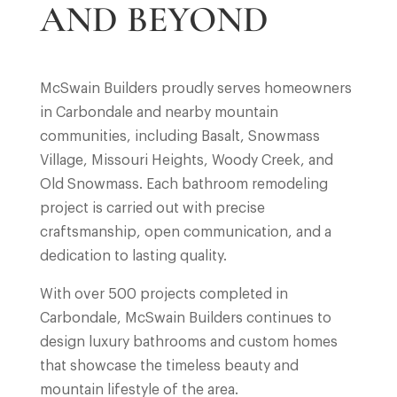
AND BEYOND
McSwain Builders proudly serves homeowners
in Carbondale and nearby mountain
communities, including Basalt, Snowmass
Village, Missouri Heights, Woody Creek, and
Old Snowmass. Each bathroom remodeling
project is carried out with precise
craftsmanship, open communication, and a
dedication to lasting quality.
With over 500 projects completed in
Carbondale, McSwain Builders continues to
design luxury bathrooms and custom homes
that showcase the timeless beauty and
mountain lifestyle of the area.