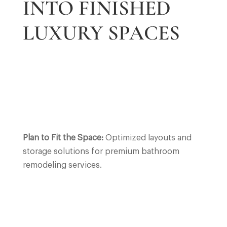
INTO FINISHED
LUXURY SPACES
Plan to Fit the Space:
Optimized layouts and
storage solutions for premium bathroom
remodeling services.