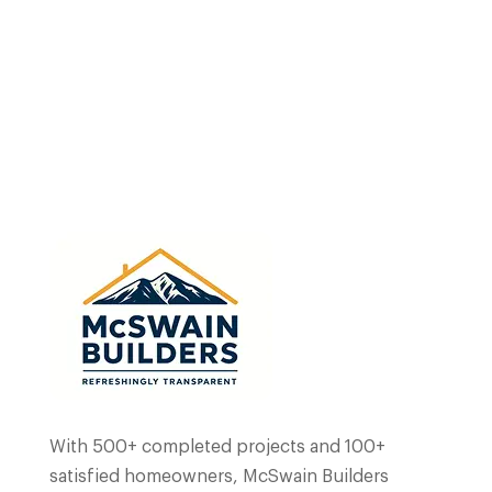
Home
Portfolio
Blog
Why Choose Us
With 500+ completed projects and 100+
satisfied homeowners, McSwain Builders