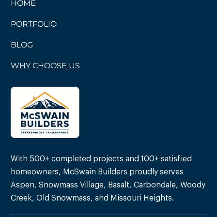
HOME
PORTFOLIO
BLOG
WHY CHOOSE US
With 500+ completed projects and 100+ satisfied
homeowners, McSwain Builders proudly serves
Aspen, Snowmass Village, Basalt, Carbondale, Woody
Creek, Old Snowmass, and Missouri Heights.