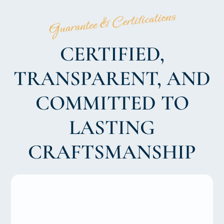
Guarantee & Certifications
CERTIFIED,
TRANSPARENT, AND
COMMITTED TO
LASTING
CRAFTSMANSHIP