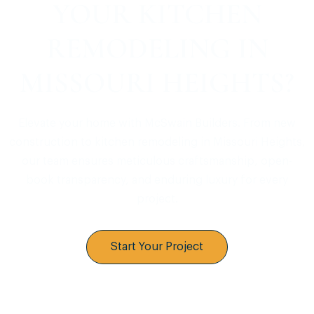
YOUR KITCHEN
REMODELING IN
MISSOURI HEIGHTS?
Elevate your home with McSwain Builders. From new
construction to kitchen remodeling in Missouri Heights,
our team ensures meticulous craftsmanship, open-
book transparency, and enduring luxury for every
project.
Start Your Project