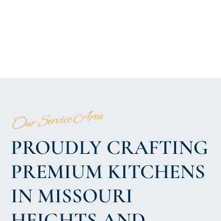
Our Service Area
PROUDLY CRAFTING
PREMIUM KITCHENS
IN MISSOURI
HEIGHTS AND