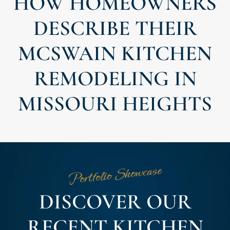
HOW HOMEOWNERS
DESCRIBE THEIR
MCSWAIN KITCHEN
REMODELING IN
MISSOURI HEIGHTS
Portfolio Showcase
DISCOVER OUR
RECENT KITCHEN