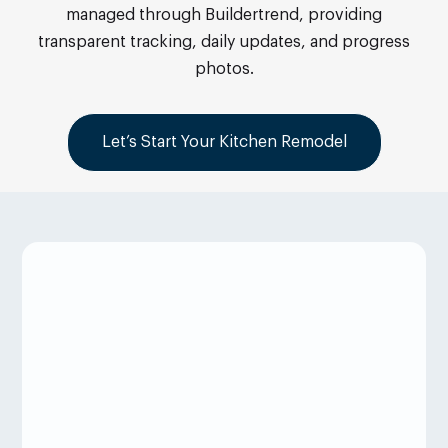
managed through Buildertrend, providing
transparent tracking, daily updates, and progress
photos.
Let’s Start Your Kitchen Remodel