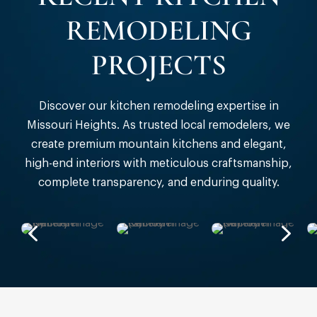
REMODELING
PROJECTS
Discover our kitchen remodeling expertise in
Missouri Heights. As trusted local remodelers, we
create premium mountain kitchens and elegant,
high-end interiors with meticulous craftsmanship,
complete transparency, and enduring quality.
4
5