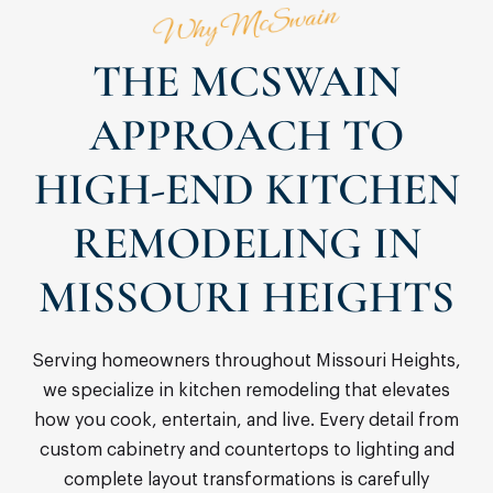
Why McSwain
THE MCSWAIN
APPROACH TO
HIGH-END KITCHEN
REMODELING IN
MISSOURI HEIGHTS
Serving homeowners throughout Missouri Heights,
we specialize in kitchen remodeling that elevates
how you cook, entertain, and live. Every detail from
custom cabinetry and countertops to lighting and
complete layout transformations is carefully