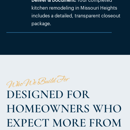
Deliver & Document:
Your completed
kitchen remodeling in Missouri Heights
includes a detailed, transparent closeout
package.
Who We Build For
DESIGNED FOR
HOMEOWNERS WHO
EXPECT MORE FROM