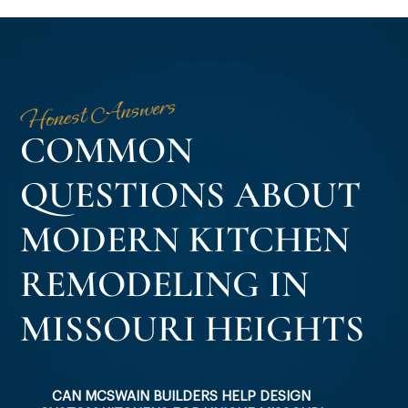
Honest Answers
COMMON
QUESTIONS ABOUT
MODERN KITCHEN
REMODELING IN
MISSOURI HEIGHTS
CAN MCSWAIN BUILDERS HELP DESIGN