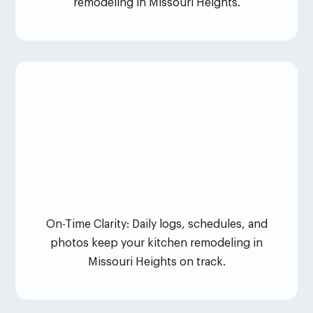
remodeling in Missouri Heights.
On-Time Clarity: Daily logs, schedules, and
photos keep your kitchen remodeling in
Missouri Heights on track.