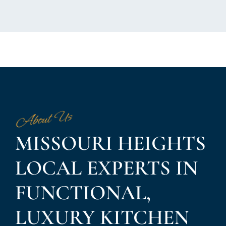
About Us
MISSOURI HEIGHTS
LOCAL EXPERTS IN
FUNCTIONAL,
LUXURY KITCHEN