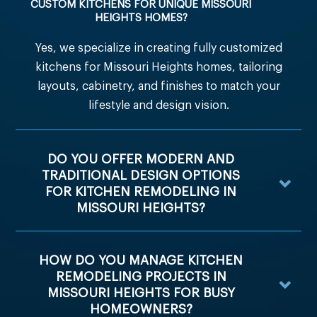
CUSTOM KITCHENS FOR UNIQUE MISSOURI
HEIGHTS HOMES?
Yes, we specialize in creating fully customized
kitchens for Missouri Heights homes, tailoring
layouts, cabinetry, and finishes to match your
lifestyle and design vision.
DO YOU OFFER MODERN AND
TRADITIONAL DESIGN OPTIONS
FOR KITCHEN REMODELING IN
MISSOURI HEIGHTS?
HOW DO YOU MANAGE KITCHEN
REMODELING PROJECTS IN
MISSOURI HEIGHTS FOR BUSY
HOMEOWNERS?