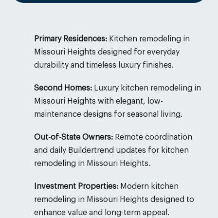
Primary Residences:
Kitchen remodeling in
Missouri Heights designed for everyday
durability and timeless luxury finishes.
Second Homes:
Luxury kitchen remodeling in
Missouri Heights with elegant, low-
maintenance designs for seasonal living.
Out-of-State Owners:
Remote coordination
and daily Buildertrend updates for kitchen
remodeling in Missouri Heights.
Investment Properties:
Modern kitchen
remodeling in Missouri Heights designed to
enhance value and long-term appeal.