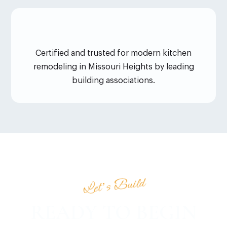
Certified and trusted for modern kitchen
remodeling in Missouri Heights by leading
building associations.
Let’s Build
READY TO BEGIN