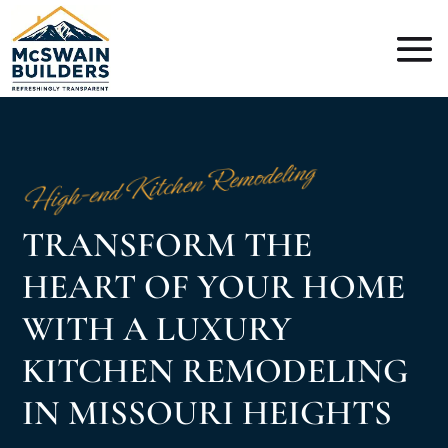
High-end Kitchen Remodeling
TRANSFORM THE
HEART OF YOUR HOME
WITH A LUXURY
KITCHEN REMODELING
IN MISSOURI HEIGHTS