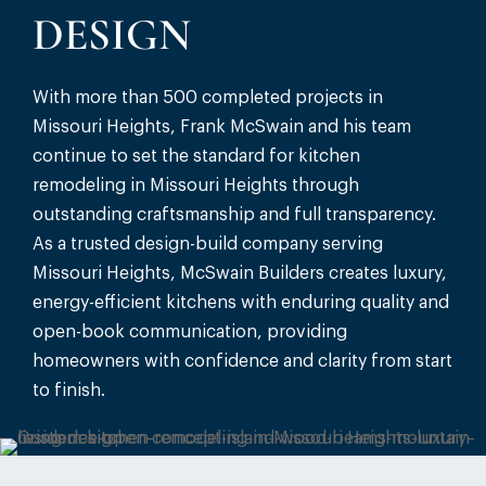
DESIGN
With more than 500 completed projects in
Missouri Heights, Frank McSwain and his team
continue to set the standard for kitchen
remodeling in Missouri Heights through
outstanding craftsmanship and full transparency.
As a trusted design-build company serving
Missouri Heights, McSwain Builders creates luxury,
energy-efficient kitchens with enduring quality and
open-book communication, providing
homeowners with confidence and clarity from start
to finish.