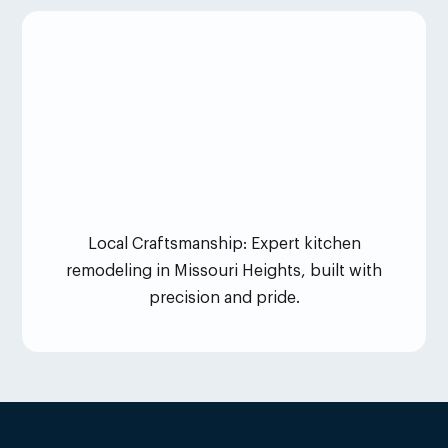
Local Craftsmanship: Expert kitchen
remodeling in Missouri Heights, built with
precision and pride.