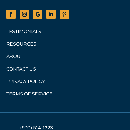
TESTIMONIALS
RESOURCES
ABOUT
CONTACT US
PRIVACY POLICY
TERMS OF SERVICE
(970) 514-1223