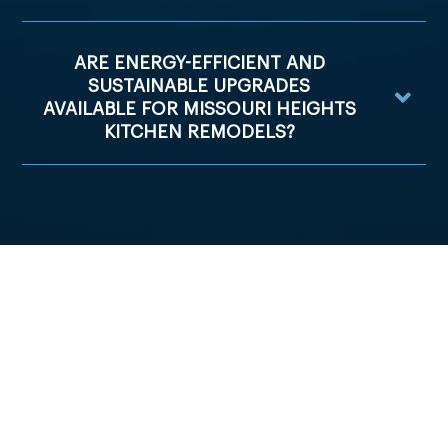
ARE ENERGY-EFFICIENT AND
SUSTAINABLE UPGRADES
AVAILABLE FOR MISSOURI HEIGHTS
KITCHEN REMODELS?