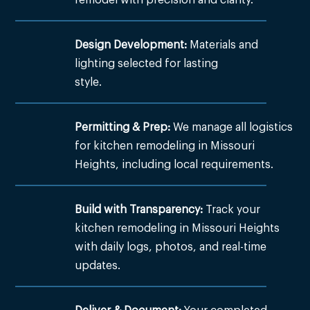
Design Development:
Materials and
lighting selected for lasting
style.
Permitting & Prep:
We manage all logistics
for kitchen remodeling in Missouri
Heights, including local requirements.
Build with Transparency:
Track your
kitchen remodeling in Missouri Heights
with daily logs, photos, and real-time
updates.