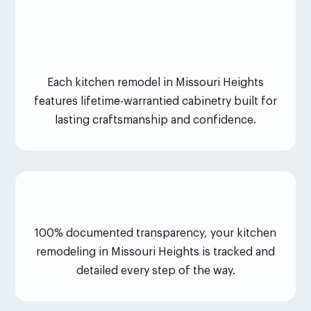
Each kitchen remodel in Missouri Heights
features lifetime-warrantied cabinetry built for
lasting craftsmanship and confidence.
100% documented transparency, your kitchen
remodeling in Missouri Heights is tracked and
detailed every step of the way.