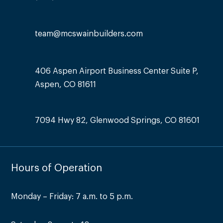
team@mcswainbuilders.com
406 Aspen Airport Business Center Suite P,
Aspen, CO 81611
7094 Hwy 82, Glenwood Springs, CO 81601
Hours of Operation
Monday – Friday: 7 a.m. to 5 p.m.