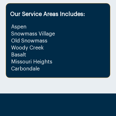
Our Service Areas Includes:
Aspen
Snowmass Village
Old Snowmass
Woody Creek
Basalt
Missouri Heights
Carbondale