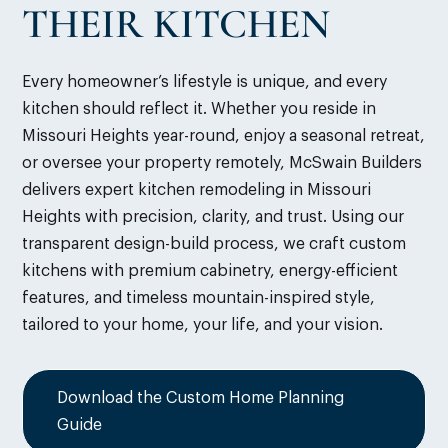
THEIR KITCHEN
Every homeowner’s lifestyle is unique, and every
kitchen should reflect it. Whether you reside in
Missouri Heights year-round, enjoy a seasonal retreat,
or oversee your property remotely, McSwain Builders
delivers expert kitchen remodeling in Missouri
Heights with precision, clarity, and trust. Using our
transparent design-build process, we craft custom
kitchens with premium cabinetry, energy-efficient
features, and timeless mountain-inspired style,
tailored to your home, your life, and your vision.
Download the Custom Home Planning
Guide