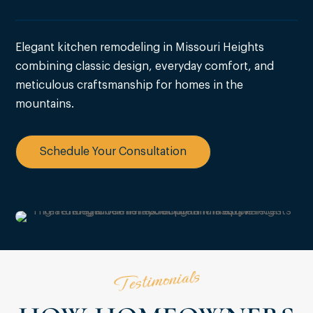
Elegant kitchen remodeling in Missouri Heights
combining classic design, everyday comfort, and
meticulous craftsmanship for homes in the
mountains.
Schedule Your Consultation
Testimonials