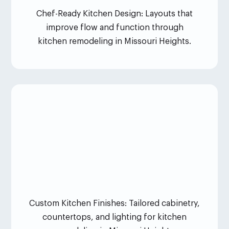
Chef-Ready Kitchen Design: Layouts that
improve flow and function through
kitchen remodeling in Missouri Heights.
Custom Kitchen Finishes: Tailored cabinetry,
countertops, and lighting for kitchen