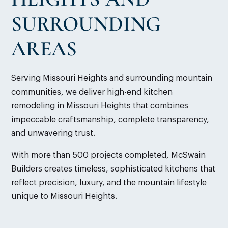
SURROUNDING
AREAS
Serving Missouri Heights and surrounding mountain
communities, we deliver high-end kitchen
remodeling in Missouri Heights that combines
impeccable craftsmanship, complete transparency,
and unwavering trust.
With more than 500 projects completed, McSwain
Builders creates timeless, sophisticated kitchens that
reflect precision, luxury, and the mountain lifestyle
unique to Missouri Heights.