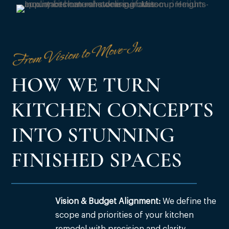
From Vision to Move-In
HOW WE TURN
KITCHEN CONCEPTS
INTO STUNNING
FINISHED SPACES
Vision & Budget Alignment:
We define the
scope and priorities of your kitchen
remodel with precision and clarity.