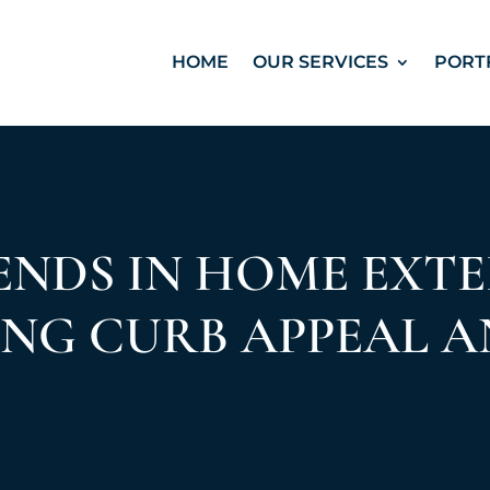
HOME
OUR SERVICES
PORT
NDS IN HOME EXTE
NG CURB APPEAL A