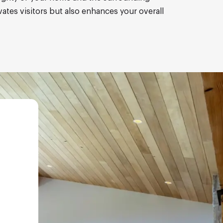
vates visitors but also enhances your overall