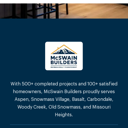
With 500+ completed projects and 100+ satisfied
homeowners, McSwain Builders proudly serves
Aspen, Snowmass Village, Basalt, Carbondale,
Woody Creek, Old Snowmass, and Missouri
Heights.