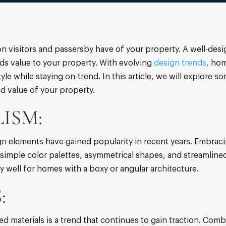
on visitors and passersby have of your property. A well-desi
s value to your property. With evolving
design trends
, ho
style while staying on-trend. In this article, we will explore
nd value of your property.
ISM:
sign elements have gained popularity in recent years. Embra
imple color palettes, asymmetrical shapes, and streamlined 
ly well for homes with a boxy or angular architecture.
:
ed materials is a trend that continues to gain traction. Comb