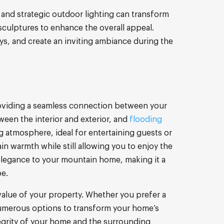
and strategic outdoor lighting can transform
sculptures to enhance the overall appeal.
ays, and create an inviting ambiance during the
providing a seamless connection between your
ween the interior and exterior, and
flooding
g atmosphere, ideal for entertaining guests or
in warmth while still allowing you to enjoy the
elegance to your mountain home, making it a
pe.
value of your property. Whether you prefer a
 numerous options to transform your home’s
tegrity of your home and the surrounding