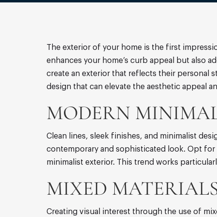
The exterior of your home is the first impressi
enhances your home’s curb appeal but also add
create an exterior that reflects their personal 
design that can elevate the aesthetic appeal a
MODERN MINIMAL
Clean lines, sleek finishes, and minimalist de
contemporary and sophisticated look. Opt for s
minimalist exterior. This trend works particular
MIXED MATERIALS
Creating visual interest through the use of mix