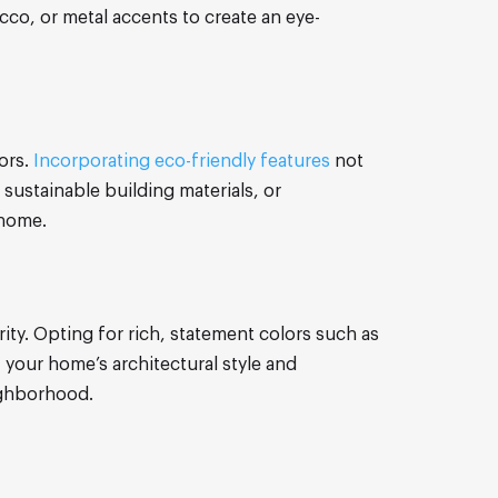
co, or metal accents to create an eye-
ors.
Incorporating eco-friendly features
not
 sustainable building materials, or
 home.
ity. Opting for rich, statement colors such as
 your home’s architectural style and
ighborhood.