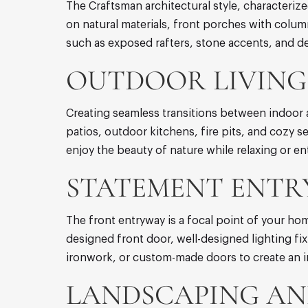
The Craftsman architectural style, characteriz
on natural materials, front porches with col
such as exposed rafters, stone accents, and de
OUTDOOR LIVING 
Creating seamless transitions between indoor 
patios, outdoor kitchens, fire pits, and cozy 
enjoy the beauty of nature while relaxing or en
STATEMENT ENTR
The front entryway is a focal point of your hom
designed front door, well-designed lighting fi
ironwork, or custom-made doors to create an 
LANDSCAPING AN