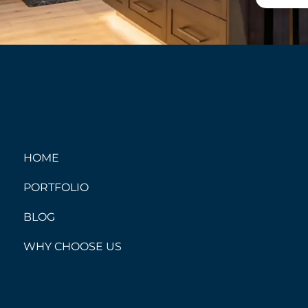
HOME
PORTFOLIO
BLOG
WHY CHOOSE US