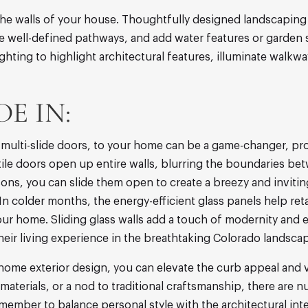
e walls of your house. Thoughtfully designed landscaping 
te well-defined pathways, and add water features or garden 
ghting to highlight architectural features, illuminate walkw
E IN:
nd multi-slide doors, to your home can be a game-changer, 
ile doors open up entire walls, blurring the boundaries bet
ons, you can slide them open to create a breezy and invitin
 colder months, the energy-efficient glass panels help reta
ur home. Sliding glass walls add a touch of modernity and 
heir living experience in the breathtaking Colorado landsca
 home exterior design, you can elevate the curb appeal and 
materials, or a nod to traditional craftsmanship, there are
member to balance personal style with the architectural in