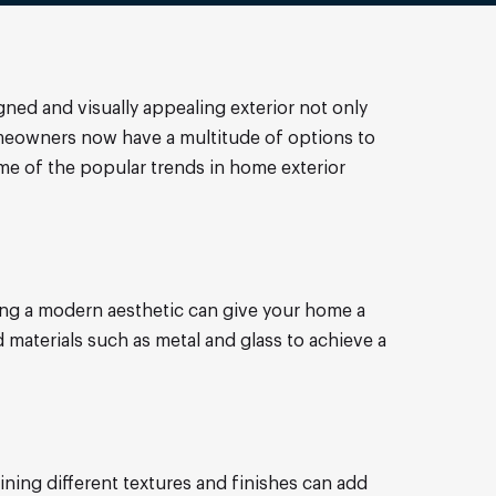
gned and visually appealing exterior not only
meowners now have a multitude of options to
 some of the popular trends in home exterior
cing a modern aesthetic can give your home a
materials such as metal and glass to achieve a
ining different textures and finishes can add