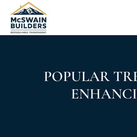
POPULAR TRE
ENHANCI