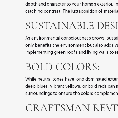
depth and character to your home’s exterior. I
catching contrast. The juxtaposition of mater
SUSTAINABLE DES
As environmental consciousness grows, sustai
only benefits the environment but also adds val
implementing green roofs and living walls to 
BOLD COLORS:
While neutral tones have long dominated exteri
deep blues, vibrant yellows, or bold reds can 
surroundings to ensure the colors complement
CRAFTSMAN REVI