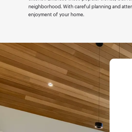
neighborhood. With careful planning and attenti
enjoyment of your home.