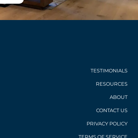
TESTIMONIALS
RESOURCES
ABOUT
CONTACT US
PRIVACY POLICY
TERMS OF SERVICE