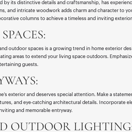
ed by its distinctive details and craftsmanship, has experie
umns, and intricate woodwork adds charm and character to y
corative columns to achieve a timeless and inviting exterior
SPACES:
and outdoor spaces is a growing trend in home exterior des
seating areas to extend your living space outdoors. Emphasiz
tertaining guests.
YWAYS:
e’s exterior and deserves special attention. Make a statemen
xtures, and eye-catching architectural details. Incorporate 
inviting and memorable entryway.
D OUTDOOR LIGHTING