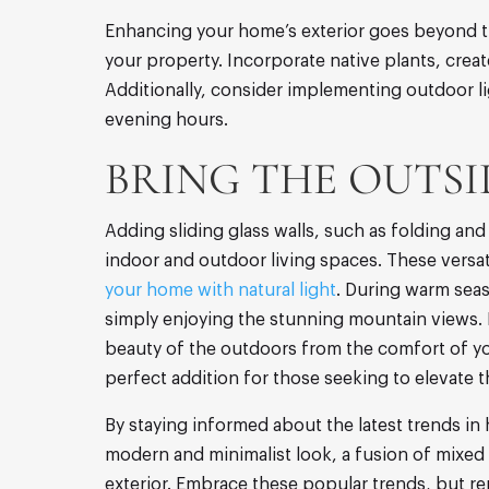
Enhancing your home’s exterior goes beyond th
your property. Incorporate native plants, crea
Additionally, consider implementing outdoor li
evening hours.
BRING THE OUTSID
Adding sliding glass walls, such as folding a
indoor and outdoor living spaces. These versat
your home with natural light
. During warm seas
simply enjoying the stunning mountain views. In
beauty of the outdoors from the comfort of yo
perfect addition for those seeking to elevate t
By staying informed about the latest trends in
modern and minimalist look, a fusion of mixed 
exterior. Embrace these popular trends, but re