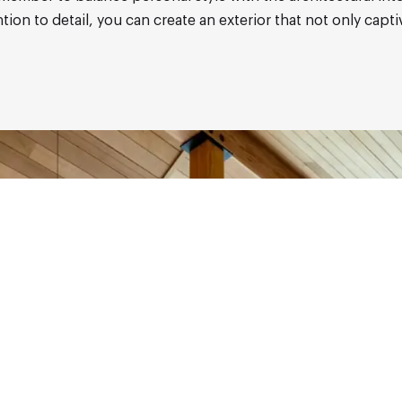
on to detail, you can create an exterior that not only capti