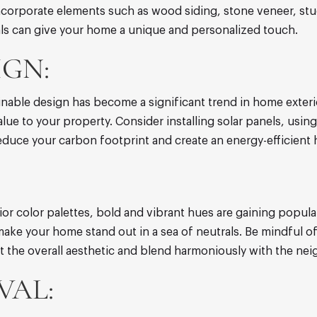
ncorporate elements such as wood siding, stone veneer, stuc
ials can give your home a unique and personalized touch.
IGN:
nable design has become a significant trend in home exteri
ue to your property. Consider installing solar panels, using
reduce your carbon footprint and create an energy-efficient
or color palettes, bold and vibrant hues are gaining popular
make your home stand out in a sea of neutrals. Be mindful of
 the overall aesthetic and blend harmoniously with the ne
VAL: