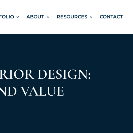
FOLIO
ABOUT
RESOURCES
CONTACT
RIOR DESIGN:
ND VALUE