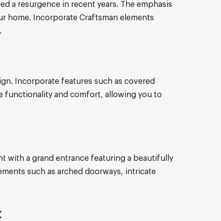
nced a resurgence in recent years. The emphasis
our home. Incorporate Craftsman elements
.
ign. Incorporate features such as covered
e functionality and comfort, allowing you to
t with a grand entrance featuring a beautifully
elements such as arched doorways, intricate
: