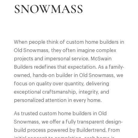
SNOWMASS
When people think of custom home builders in
Old Snowmass, they often imagine complex
projects and impersonal service. McSwain
Builders redefines that expectation. As a family-
owned, hands-on builder in Old Snowmass, we
focus on quality over quantity, delivering
exceptional craftsmanship, integrity, and
personalized attention in every home.
As trusted custom home builders in Old
Snowmass, we offer a fully transparent design-
build process powered by Buildertrend. From