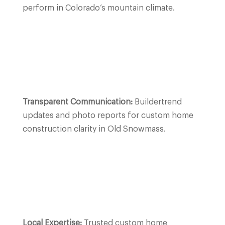
perform in Colorado’s mountain climate.
Transparent Communication:
Buildertrend
updates and photo reports for custom home
construction clarity in Old Snowmass.
Local Expertise:
Trusted custom home