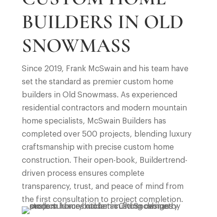
BUILDERS IN OLD
SNOWMASS
Since 2019, Frank McSwain and his team have
set the standard as premier custom home
builders in Old Snowmass. As experienced
residential contractors and modern mountain
home specialists, McSwain Builders has
completed over 500 projects, blending luxury
craftsmanship with precise custom home
construction. Their open-book, Buildertrend-
driven process ensures complete
transparency, trust, and peace of mind from
the first consultation to project completion.