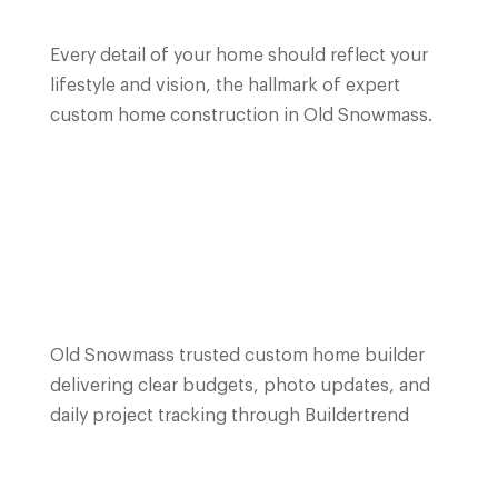
Every detail of your home should reflect your
lifestyle and vision, the hallmark of expert
custom home construction in Old Snowmass.
Old Snowmass trusted custom home builder
delivering clear budgets, photo updates, and
daily project tracking through Buildertrend