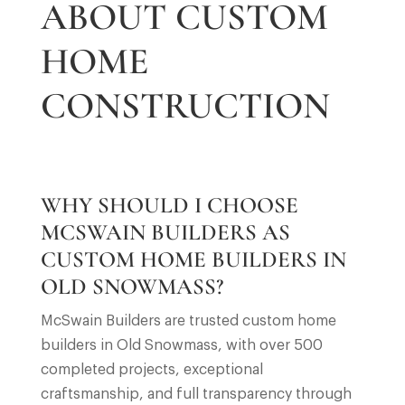
ABOUT CUSTOM
HOME
CONSTRUCTION
WHY SHOULD I CHOOSE
MCSWAIN BUILDERS AS
CUSTOM HOME BUILDERS IN
OLD SNOWMASS?
McSwain Builders are trusted custom home
builders in Old Snowmass, with over 500
completed projects, exceptional
craftsmanship, and full transparency through