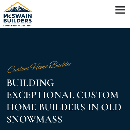
Custom Home Builder
BUILDING
EXCEPTIONAL CUSTOM
HOME BUILDERS IN OLD
SNOWMASS