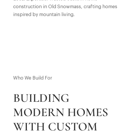
construction in Old Snowmass, crafting homes
inspired by mountain living.
Who We Build For
BUILDING
MODERN HOMES
WITH CUSTOM