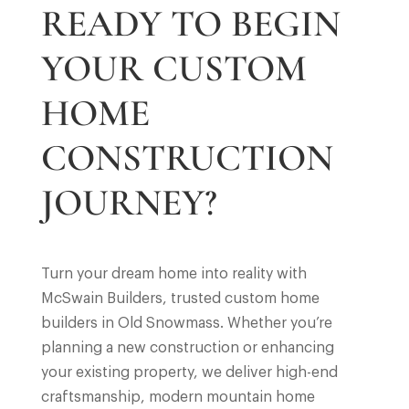
READY TO BEGIN
YOUR CUSTOM
HOME
CONSTRUCTION
JOURNEY?
Turn your dream home into reality with
McSwain Builders, trusted custom home
builders in Old Snowmass. Whether you’re
planning a new construction or enhancing
your existing property, we deliver high-end
craftsmanship, modern mountain home