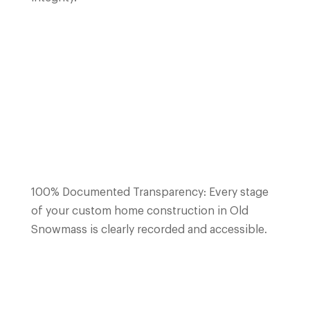
100% Documented Transparency: Every stage
of your custom home construction in Old
Snowmass is clearly recorded and accessible.