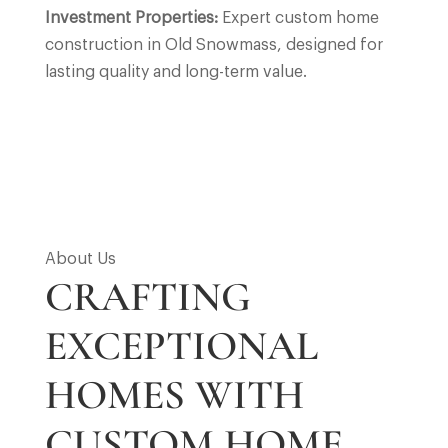
Investment Properties:
Expert custom home
construction in Old Snowmass, designed for
lasting quality and long-term value.
About Us
CRAFTING
EXCEPTIONAL
HOMES WITH
CUSTOM HOME