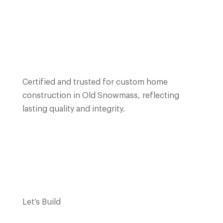
Certified and trusted for custom home
construction in Old Snowmass, reflecting
lasting quality and integrity.
Let’s Build