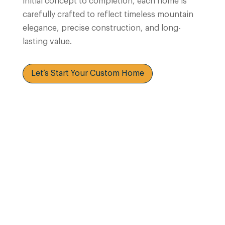
initial concept to completion, each home is
carefully crafted to reflect timeless mountain
elegance, precise construction, and long-
lasting value.
Let’s Start Your Custom Home