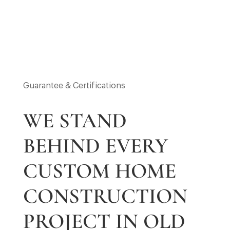
Guarantee & Certifications
WE STAND
BEHIND EVERY
CUSTOM HOME
CONSTRUCTION
PROJECT IN OLD