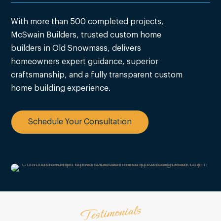
With more than 500 completed projects,
McSwain Builders, trusted custom home
builders in Old Snowmass, delivers
homeowners expert guidance, superior
craftsmanship, and a fully transparent custom
home building experience.
Schedule Your Consultation
Testimonials