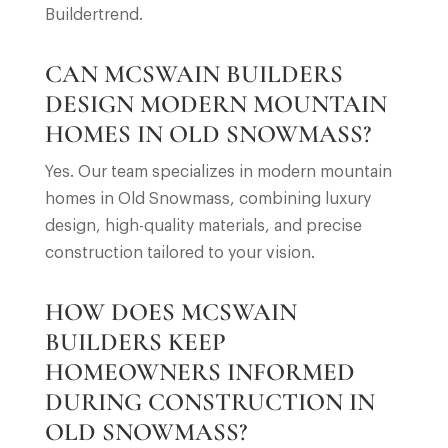
Buildertrend.
CAN MCSWAIN BUILDERS
DESIGN MODERN MOUNTAIN
HOMES IN OLD SNOWMASS?
Yes. Our team specializes in modern mountain
homes in Old Snowmass, combining luxury
design, high-quality materials, and precise
construction tailored to your vision.
HOW DOES MCSWAIN
BUILDERS KEEP
HOMEOWNERS INFORMED
DURING CONSTRUCTION IN
OLD SNOWMASS?