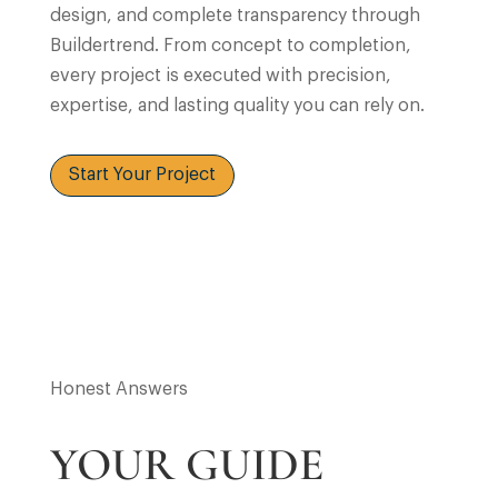
design, and complete transparency through
Buildertrend. From concept to completion,
every project is executed with precision,
expertise, and lasting quality you can rely on.
Start Your Project
Honest Answers
YOUR GUIDE