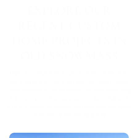
EXPLORE OUR
RECENT CUSTOM
HOME PROJECTS IN
OLD SNOWMASS
Explore our expertise in custom home construction
and renovation in Old Snowmass. As trusted custom
home builders in Old Snowmass, we craft everything
from luxury mountain estates to modern, high-end
interiors, delivering precise craftsmanship, complete
transparency, and lasting quality.