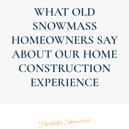
WHAT OLD
SNOWMASS
HOMEOWNERS SAY
ABOUT OUR HOME
CONSTRUCTION
EXPERIENCE
Portfolio Showcase