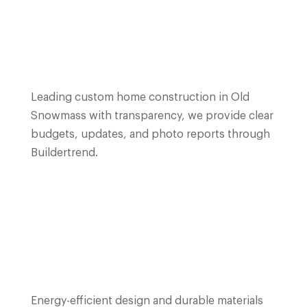
Leading custom home construction in Old
Snowmass with transparency, we provide clear
budgets, updates, and photo reports through
Buildertrend.
Energy-efficient design and durable materials