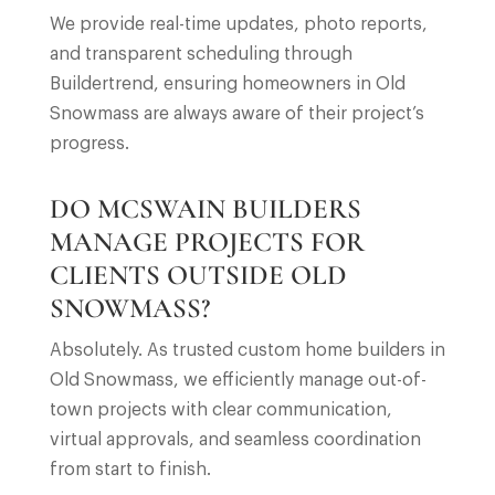
We provide real-time updates, photo reports,
and transparent scheduling through
Buildertrend, ensuring homeowners in Old
Snowmass are always aware of their project’s
progress.
DO MCSWAIN BUILDERS
MANAGE PROJECTS FOR
CLIENTS OUTSIDE OLD
SNOWMASS?
Absolutely. As trusted custom home builders in
Old Snowmass, we efficiently manage out-of-
town projects with clear communication,
virtual approvals, and seamless coordination
from start to finish.