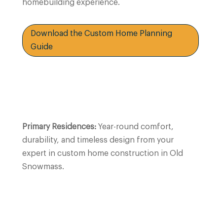
homebuilding experience.
Download the Custom Home Planning
Guide
Primary Residences:
Year-round comfort,
durability, and timeless design from your
expert in custom home construction in Old
Snowmass.