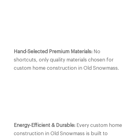
Hand-Selected Premium Materials:
No
shortcuts, only quality materials chosen for
custom home construction in Old Snowmass.
Energy-Efficient & Durable:
Every custom home
construction in Old Snowmass is built to