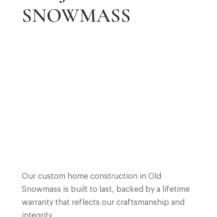
SNOWMASS
Our custom home construction in Old
Snowmass is built to last, backed by a lifetime
warranty that reflects our craftsmanship and
integrity.