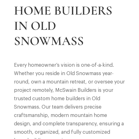
HOME BUILDERS
IN OLD
SNOWMASS
Every homeowner’s vision is one-of-a-kind.
Whether you reside in Old Snowmass year-
round, own a mountain retreat, or oversee your
project remotely, McSwain Builders is your
trusted custom home builders in Old
Snowmass. Our team delivers precise
craftsmanship, modern mountain home
design, and complete transparency, ensuring a
smooth, organized, and fully customized