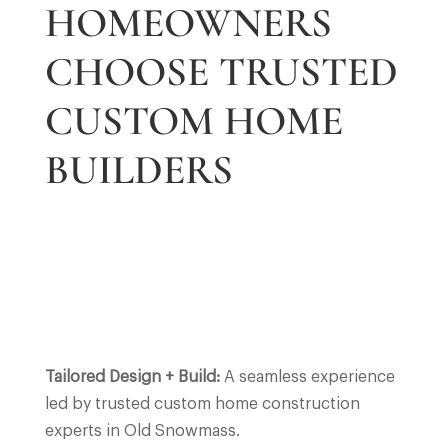
HOMEOWNERS
CHOOSE TRUSTED
CUSTOM HOME
BUILDERS
Tailored Design + Build:
A seamless experience
led by trusted custom home construction
experts in Old Snowmass.