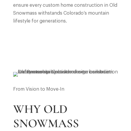
ensure every custom home construction in Old
Snowmass withstands Colorado’s mountain
lifestyle for generations.
From Vision to Move-In
WHY OLD
SNOWMASS