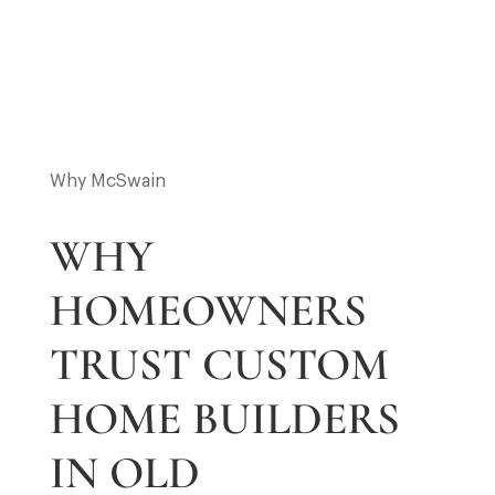
4
5
Why McSwain
WHY
HOMEOWNERS
TRUST CUSTOM
HOME BUILDERS
IN OLD