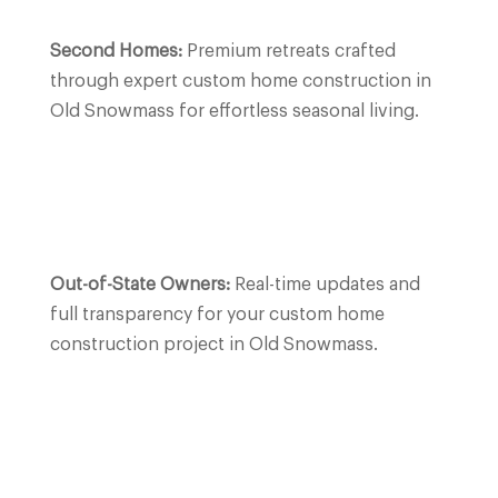
Second Homes:
Premium retreats crafted
through expert custom home construction in
Old Snowmass for effortless seasonal living.
Out-of-State Owners:
Real-time updates and
full transparency for your custom home
construction project in Old Snowmass.