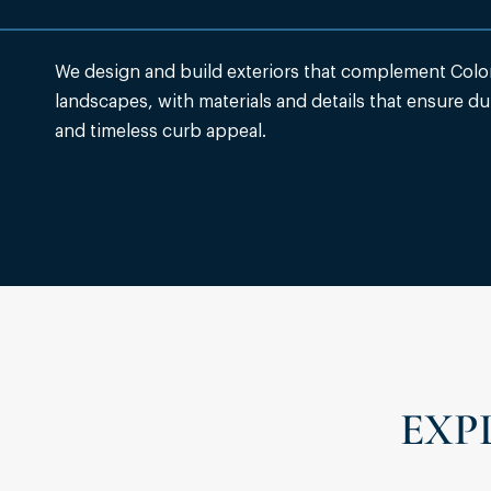
We design and build exteriors that complement Colo
landscapes, with materials and details that ensure dur
and timeless curb appeal.
EXP