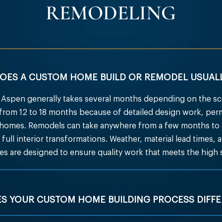
REMODELING
ES A CUSTOM HOME BUILD OR REMODEL USUALL
Aspen generally takes several months depending on the sco
rom 12 to 18 months because of detailed design work, permit
 homes. Remodels can take anywhere from a few months to 
full interior transformations. Weather, material lead times,
ines are designed to ensure quality work that meets the high
S YOUR CUSTOM HOME BUILDING PROCESS DIFFE