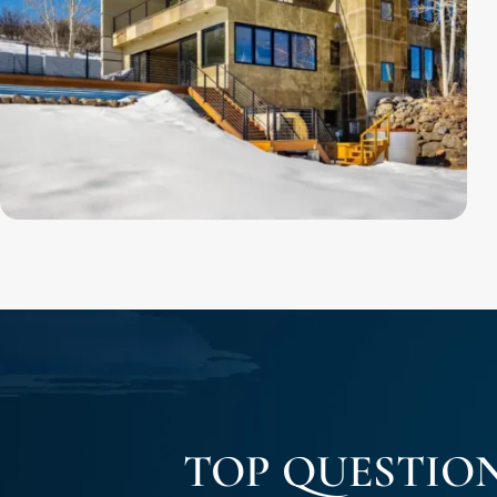
TOP QUESTIO