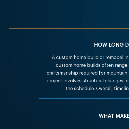
HOW LONG DO
A custom home build or remodel in 
custom home builds often range f
craftsmanship required for mountain
project involves structural changes or 
the schedule. Overall, timel
WHAT MAKE