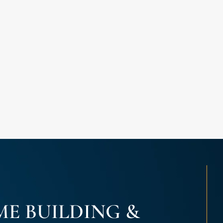
E BUILDING &