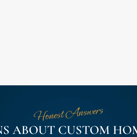
Honest Answers
NS ABOUT CUSTOM HOM