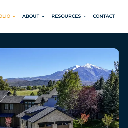
OLIO
ABOUT
RESOURCES
CONTACT