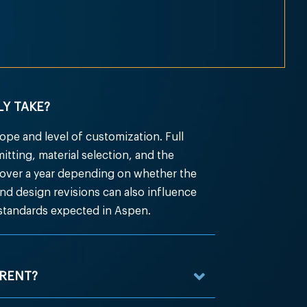
Y TAKE?
pe and level of customization. Full
ting, material selection, and the
over a year depending on whether the
 and design revisions can also influence
 standards expected in Aspen.
RENT?