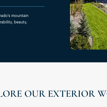
rado’s mountain
ability, beauty,
LORE OUR EXTERIOR 