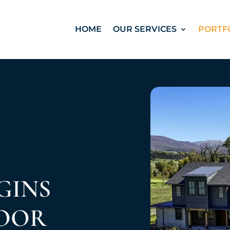
HOME
OUR SERVICES
PORTF
GINS
DOOR