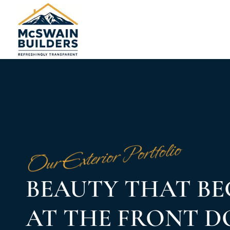
Our Exterior Portfolio
BEAUTY THAT BE
AT THE FRONT 