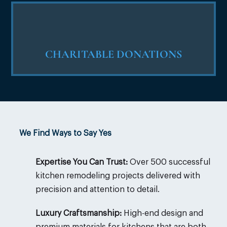
CHARITABLE DONATIONS
We Find Ways to Say Yes
Expertise You Can Trust:
Over 500 successful
kitchen remodeling projects delivered with
precision and attention to detail.
Luxury Craftsmanship:
High-end design and
premium materials for kitchens that are both