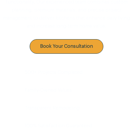
functionality. Our experienced team combines custom
planning, premium materials, and precise project
management to deliver kitchens that enhance daily living
and increase long-term home value.
Book Your Consultation
500+ Projects Completed
Family-Owned Values
Transparent Remodeling
100% Satisfaction Guaranteed