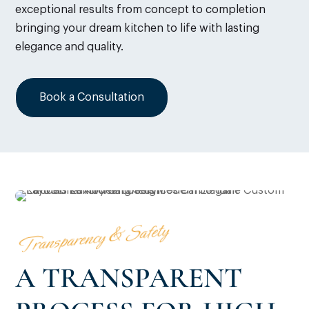
exceptional results from concept to completion
bringing your dream kitchen to life with lasting
elegance and quality.
Book a Consultation
Transparency & Safety
A TRANSPARENT