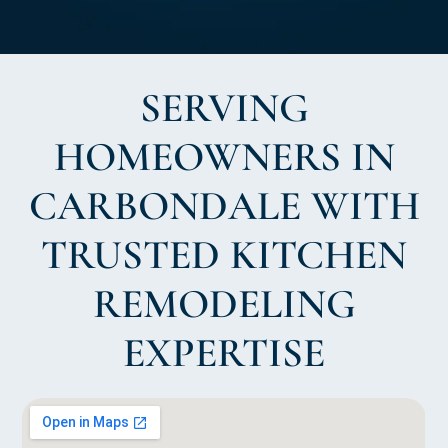
SERVING
HOMEOWNERS IN
CARBONDALE WITH
TRUSTED KITCHEN
REMODELING
EXPERTISE