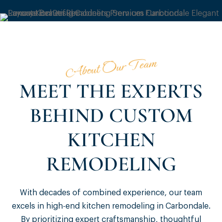
About Our Team
MEET THE EXPERTS
BEHIND CUSTOM
KITCHEN
REMODELING
With decades of combined experience, our team
excels in high-end kitchen remodeling in Carbondale.
By prioritizing expert craftsmanship, thoughtful