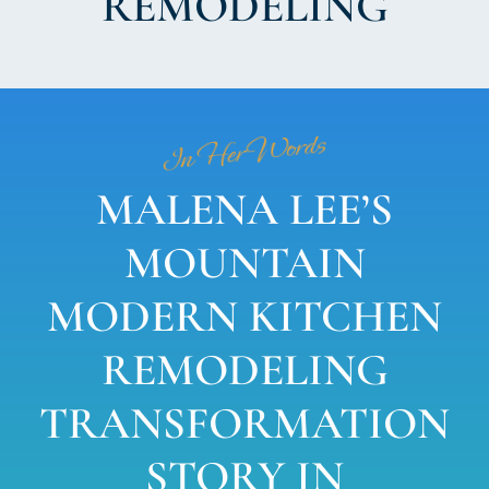
REMODELING
In Her Words
MALENA LEE’S
MOUNTAIN
MODERN KITCHEN
REMODELING
TRANSFORMATION
STORY IN