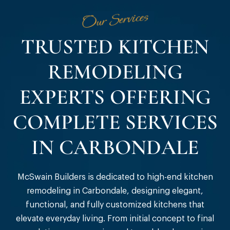
Our Services
TRUSTED KITCHEN
REMODELING
EXPERTS OFFERING
COMPLETE SERVICES
IN CARBONDALE
McSwain Builders is dedicated to high-end kitchen
remodeling in Carbondale, designing elegant,
functional, and fully customized kitchens that
elevate everyday living. From initial concept to final