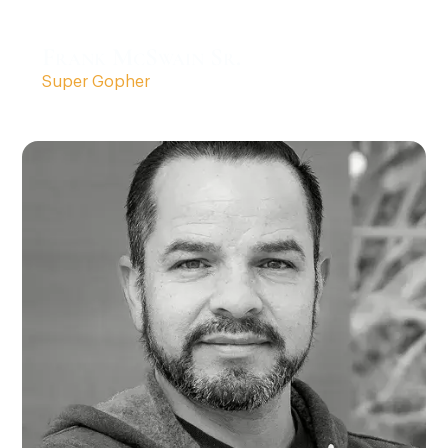
Frank McSwain Sr.
Super Gopher