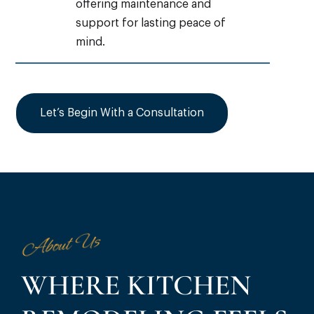
offering maintenance and
support for lasting peace of
mind.
Let’s Begin With a Consultation
About Us
WHERE KITCHEN