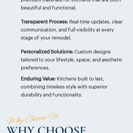
beautiful and functional.
Transparent Process:
Real-time updates, clear
communication, and full visibility at every
stage of your remodel.
Personalized Solutions:
Custom designs
tailored to your lifestyle, space, and aesthetic
preferences.
Enduring Value:
Kitchens built to last,
combining timeless style with superior
durability and functionality.
Why Choose Us
WHY CHOOSE