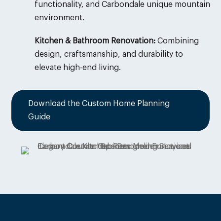
functionality, and
Carbondale
unique mountain
environment.
Kitchen & Bathroom Renovation:
Combining
design, craftsmanship, and durability to
elevate high-end living.
Download the Custom Home Planning
Guide