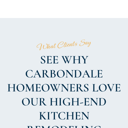
What Clients Say
SEE WHY
CARBONDALE
HOMEOWNERS LOVE
OUR HIGH-END
KITCHEN