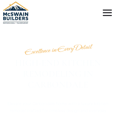
Excellence in Every Detail
HIGH-END KITCHEN
REMODELING IN
CARBONDALE
Elevate your Carbondale home with a luxury kitchen
remodel crafted for timeless design and everyday