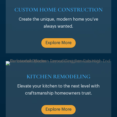
CUSTOM HOME CONSTRUCTION
Create the unique, modern home you’ve
always wanted.
Explore More
KITCHEN REMODELING
Elevate your kitchen to the next level with
craftsmanship homeowners trust.
Explore More