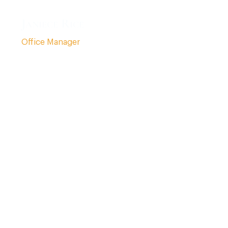
Janiece Rice
Office Manager