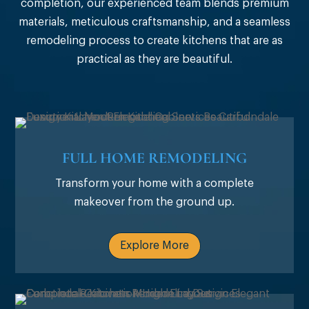
completion, our experienced team blends premium
materials, meticulous craftsmanship, and a seamless
remodeling process to create kitchens that are as
practical as they are beautiful.
FULL HOME REMODELING
Transform your home with a complete
makeover from the ground up.
Explore More