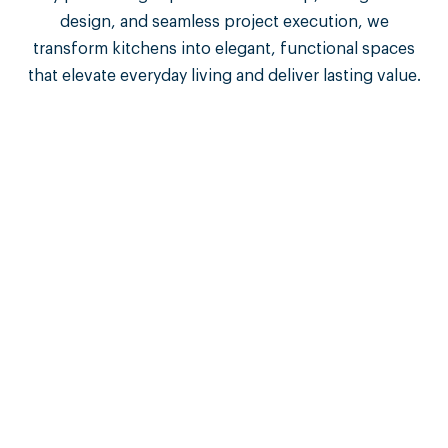
design, and seamless project execution, we
transform kitchens into elegant, functional spaces
that elevate everyday living and deliver lasting value.