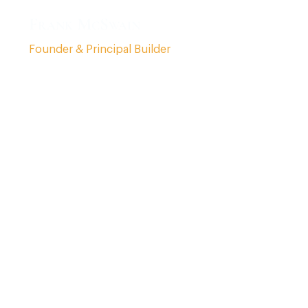
Frank McSwain
Founder & Principal Builder