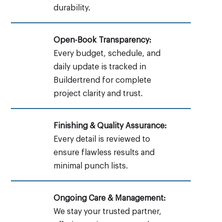
durability.
Open-Book Transparency:
Every budget, schedule, and
daily update is tracked in
Buildertrend for complete
project clarity and trust.
Finishing & Quality Assurance:
Every detail is reviewed to
ensure flawless results and
minimal punch lists.
Ongoing Care & Management:
We stay your trusted partner,