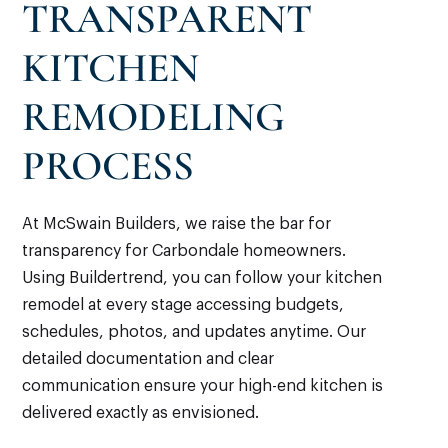
TRANSPARENT
KITCHEN
REMODELING
PROCESS
At McSwain Builders, we raise the bar for
transparency for Carbondale homeowners.
Using Buildertrend, you can follow your kitchen
remodel at every stage accessing budgets,
schedules, photos, and updates anytime. Our
detailed documentation and clear
communication ensure your high-end kitchen is
delivered exactly as envisioned.