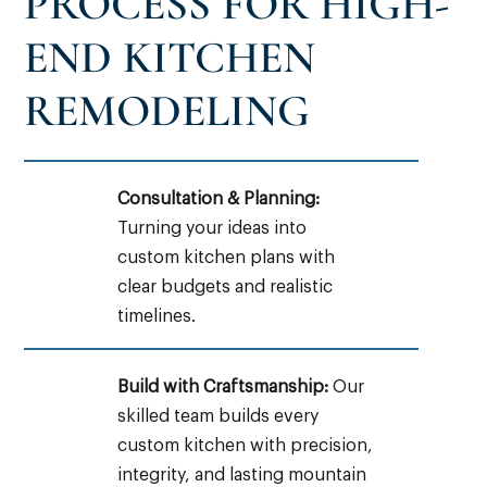
PROCESS FOR HIGH-
END KITCHEN
REMODELING
Consultation & Planning:
Turning your ideas into
custom kitchen plans with
clear budgets and realistic
timelines.
Build with Craftsmanship:
Our
skilled team builds every
custom kitchen with precision,
integrity, and lasting mountain