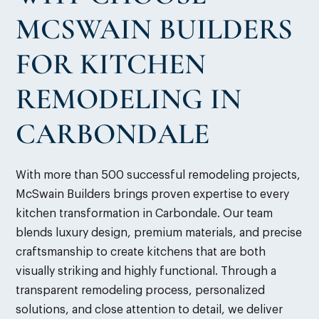
MCSWAIN BUILDERS
FOR KITCHEN
REMODELING IN
CARBONDALE
With more than 500 successful remodeling projects,
McSwain Builders brings proven expertise to every
kitchen transformation in Carbondale. Our team
blends luxury design, premium materials, and precise
craftsmanship to create kitchens that are both
visually striking and highly functional. Through a
transparent remodeling process, personalized
solutions, and close attention to detail, we deliver