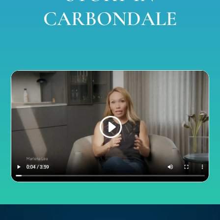
CARBONDALE