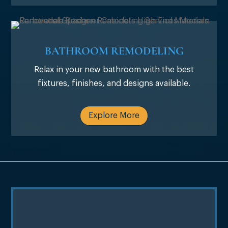
BATHROOM REMODELING
Relax in your new bathroom with the best
fixtures, finishes, and designs available.
Explore More