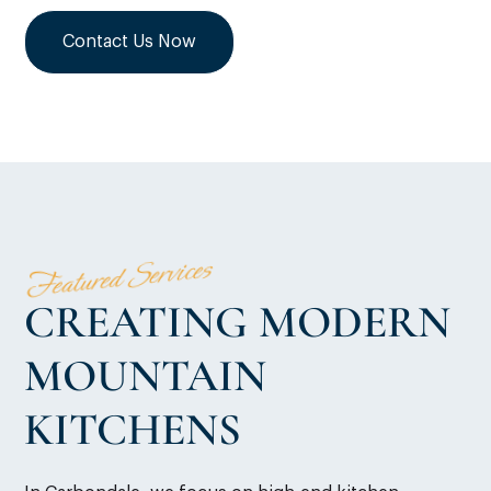
Contact Us Now
Featured Services
CREATING MODERN
MOUNTAIN
KITCHENS