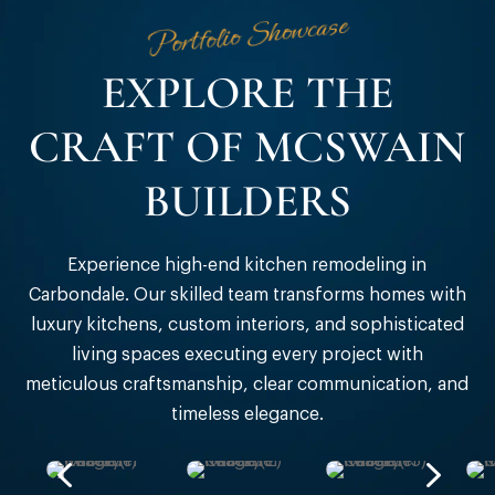
Portfolio Showcase
EXPLORE THE
CRAFT OF MCSWAIN
BUILDERS
Experience high-end kitchen remodeling in
Carbondale
. Our skilled team transforms homes with
luxury kitchens, custom interiors, and sophisticated
living spaces executing every project with
meticulous craftsmanship, clear communication, and
timeless elegance.
4
5