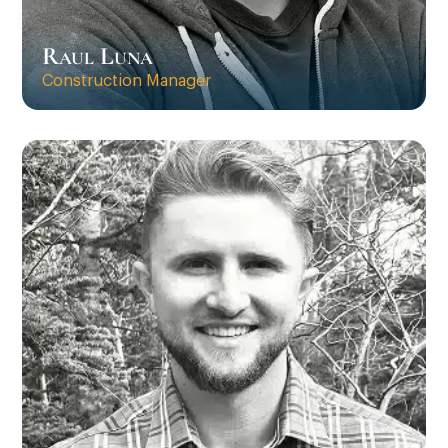
Raul Luna
Construction Manager