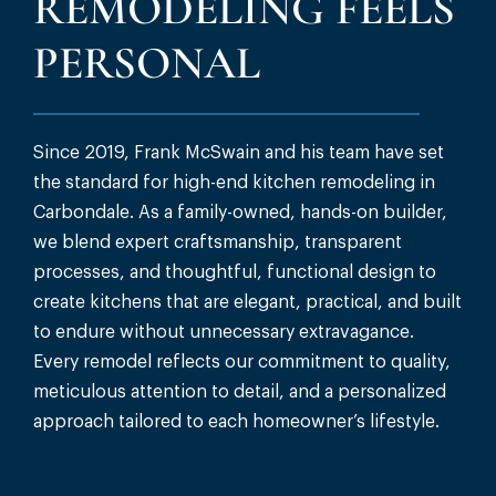
REMODELING FEELS
PERSONAL
Since 2019, Frank McSwain and his team have set
the standard for high-end kitchen remodeling in
Carbondale. As a family-owned, hands-on builder,
we blend expert craftsmanship, transparent
processes, and thoughtful, functional design to
create kitchens that are elegant, practical, and built
to endure without unnecessary extravagance.
Every remodel reflects our commitment to quality,
meticulous attention to detail, and a personalized
approach tailored to each homeowner’s lifestyle.