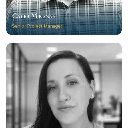
Caleb Mikenas
Senior Project Manager