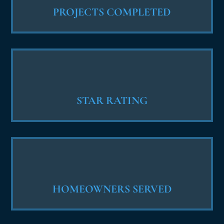
PROJECTS COMPLETED
STAR RATING
HOMEOWNERS SERVED