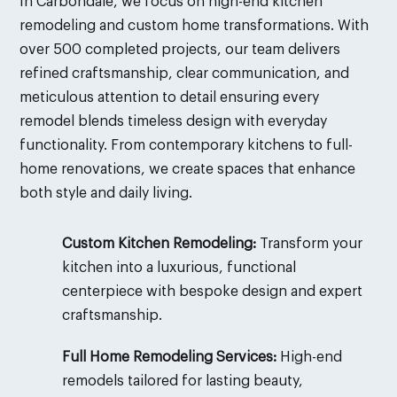
In Carbondale, we focus on high-end kitchen
remodeling and custom home transformations. With
over 500 completed projects, our team delivers
refined craftsmanship, clear communication, and
meticulous attention to detail ensuring every
remodel blends timeless design with everyday
functionality. From contemporary kitchens to full-
home renovations, we create spaces that enhance
both style and daily living.
Custom Kitchen Remodeling:
Transform your
kitchen into a luxurious, functional
centerpiece with bespoke design and expert
craftsmanship.
Full Home Remodeling Services:
High-end
remodels tailored for lasting beauty,