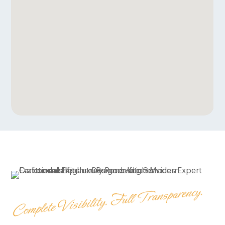
Complete Visibility. Full Transparency.